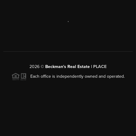
,
2026
©
Beckman's Real Estate |
PLACE
Each office is independently owned and operated.