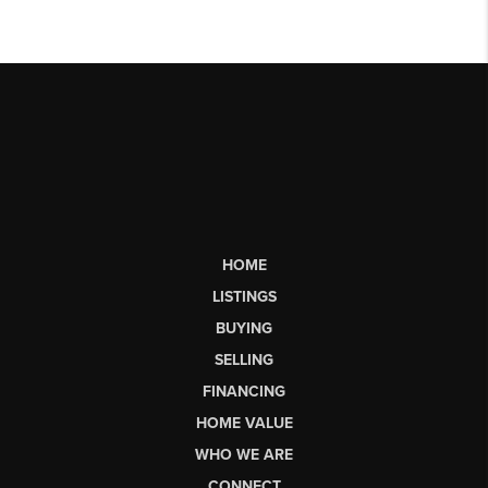
HOME
LISTINGS
BUYING
SELLING
FINANCING
HOME VALUE
WHO WE ARE
CONNECT