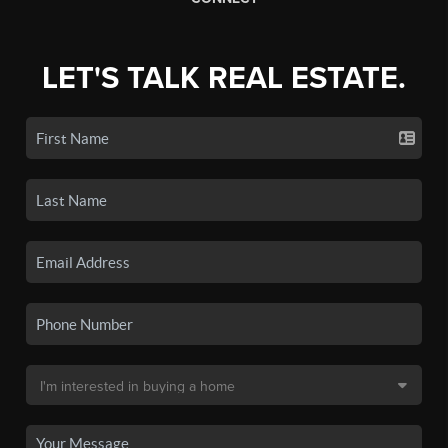
LET'S TALK REAL ESTATE.