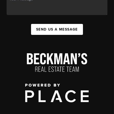
SEND US A MESSAGE