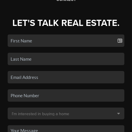
LET'S TALK REAL ESTATE.