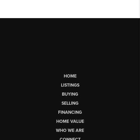
HOME
LISTINGS
BUYING
SELLING
FINANCING
HOME VALUE
WHO WE ARE
CONNECT