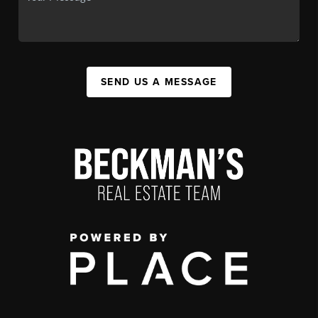
SEND US A MESSAGE