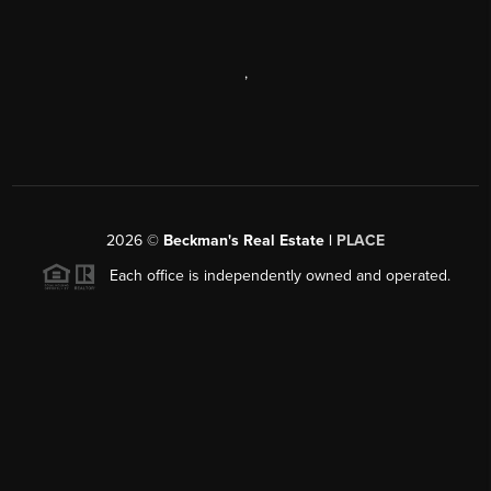
,
2026
©
Beckman's Real Estate |
PLACE
Each office is independently owned and operated.