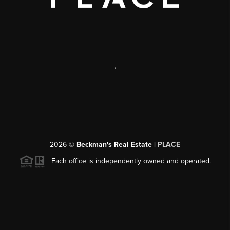
,
2026
©
Beckman's Real Estate |
PLACE
Each office is independently owned and operated.