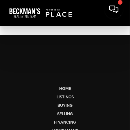
HOME
LISTINGS
BUYING
SELLING
FINANCING