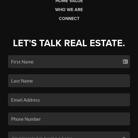
HOME VALUE
WHO WE ARE
CONNECT
LET'S TALK REAL ESTATE.