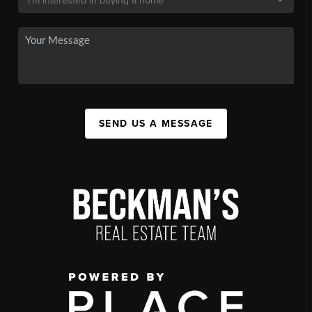
SEND US A MESSAGE