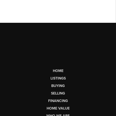
HOME
LISTINGS
BUYING
SELLING
FINANCING
HOME VALUE
WHO WE ARE