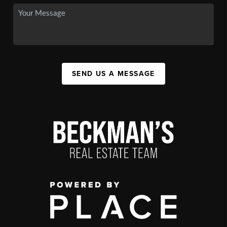
SEND US A MESSAGE