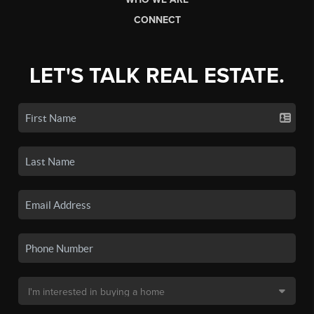
CONNECT
LET'S TALK REAL ESTATE.