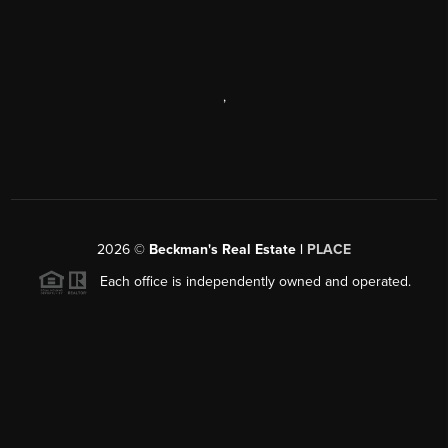
,
2026
©
Beckman's Real Estate |
PLACE
Each office is independently owned and operated.