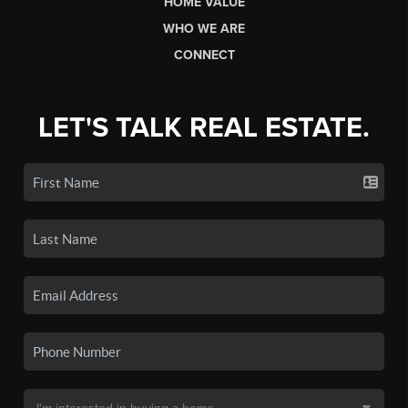
HOME VALUE
WHO WE ARE
CONNECT
LET'S TALK REAL ESTATE.