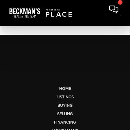
HOME
LISTINGS
BUYING
SELLING
FINANCING