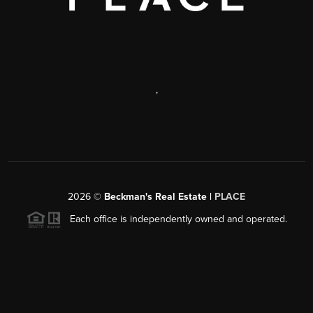
,
2026
©
Beckman's Real Estate |
PLACE
Each office is independently owned and operated.