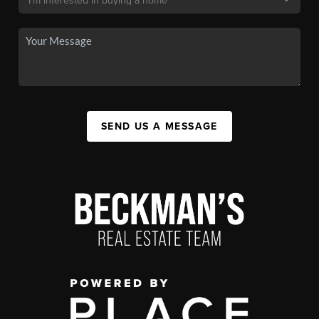
SEND US A MESSAGE