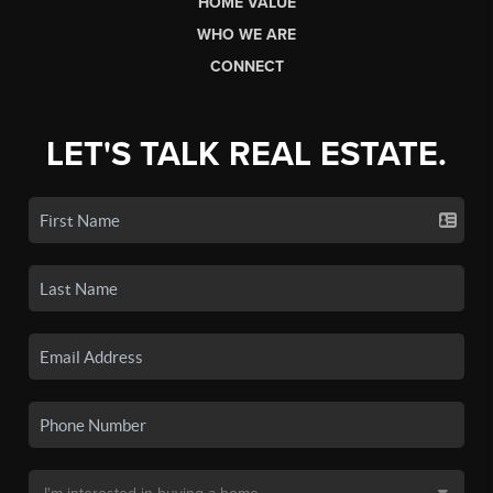
HOME VALUE
WHO WE ARE
CONNECT
LET'S TALK REAL ESTATE.