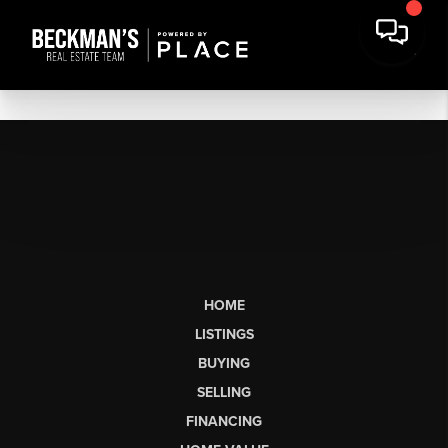
HOME
LISTINGS
BUYING
SELLING
FINANCING