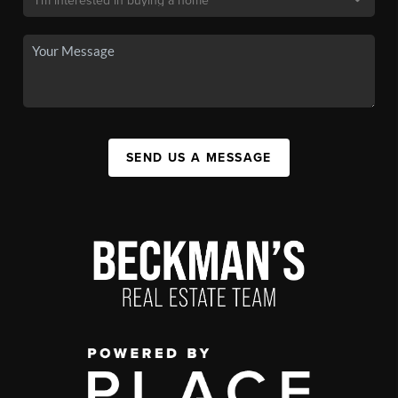
SEND US A MESSAGE