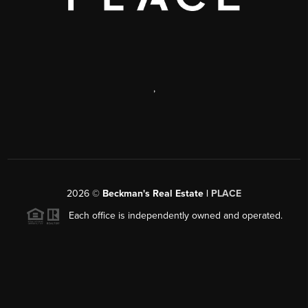
,
2026
©
Beckman's Real Estate |
PLACE
Each office is independently owned and operated.