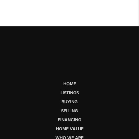
HOME
LISTINGS
BUYING
SELLING
FINANCING
HOME VALUE
WHO WE ARE