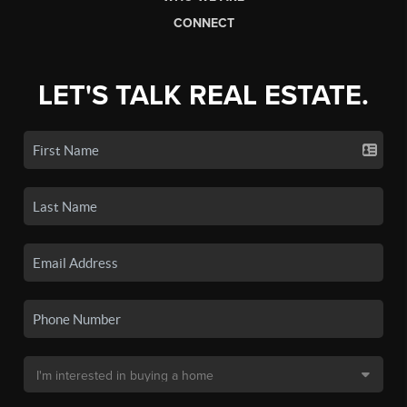
CONNECT
LET'S TALK REAL ESTATE.