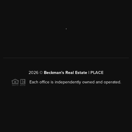
,
2026
©
Beckman's Real Estate |
PLACE
Each office is independently owned and operated.