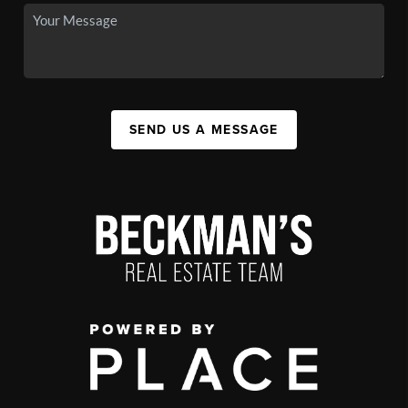
SEND US A MESSAGE