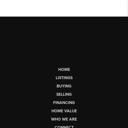
HOME
LISTINGS
BUYING
SELLING
FINANCING
HOME VALUE
WHO WE ARE
CONNECT