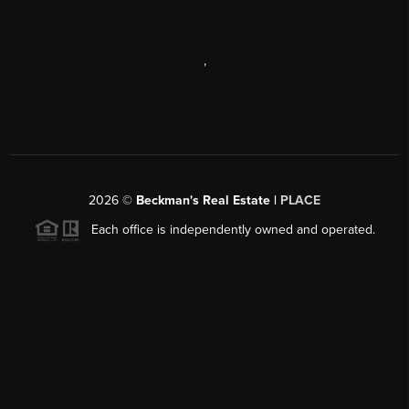
,
2026
©
Beckman's Real Estate |
PLACE
Each office is independently owned and operated.