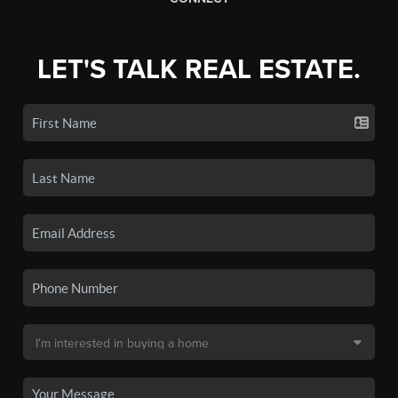
LET'S TALK REAL ESTATE.