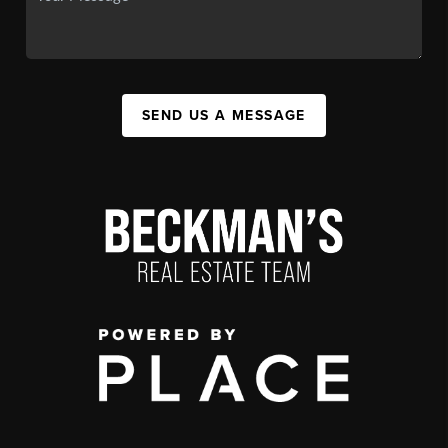
SEND US A MESSAGE