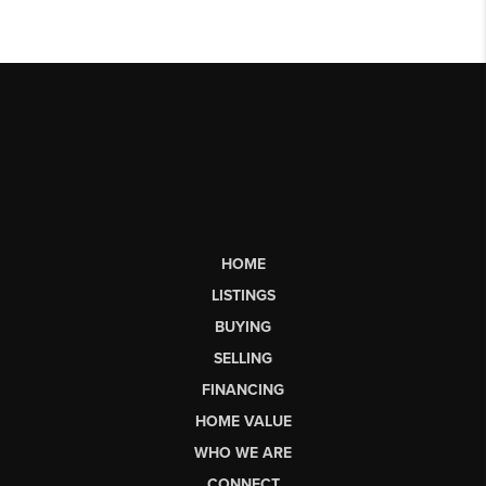
HOME
LISTINGS
BUYING
SELLING
FINANCING
HOME VALUE
WHO WE ARE
CONNECT