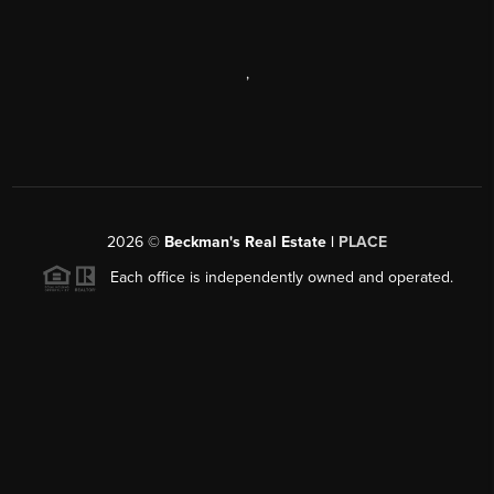
,
2026
©
Beckman's Real Estate |
PLACE
Each office is independently owned and operated.