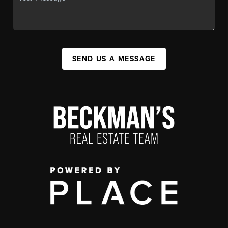
SEND US A MESSAGE