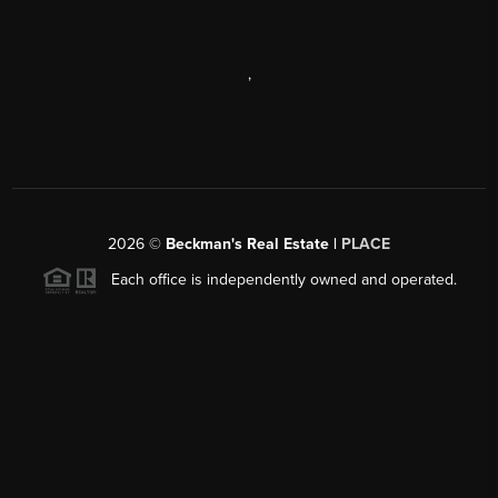
,
2026
©
Beckman's Real Estate |
PLACE
Each office is independently owned and operated.