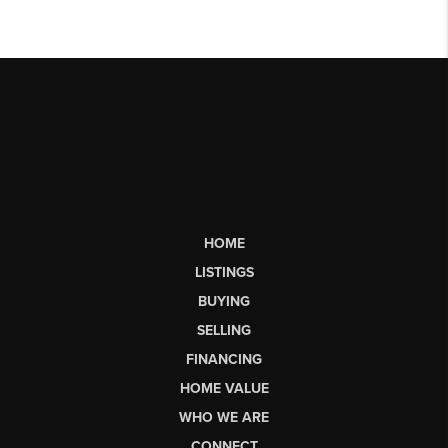
HOME
LISTINGS
BUYING
SELLING
FINANCING
HOME VALUE
WHO WE ARE
CONNECT