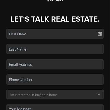
LET'S TALK REAL ESTATE.