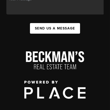
SEND US A MESSAGE