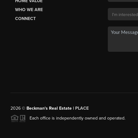
HOME VALUE
WHO WE ARE
CONNECT
2026
©
Beckman's Real Estate |
PLACE
Each office is independently owned and operated.