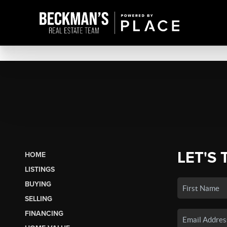
LET'S 
HOME
LISTINGS
BUYING
SELLING
FINANCING