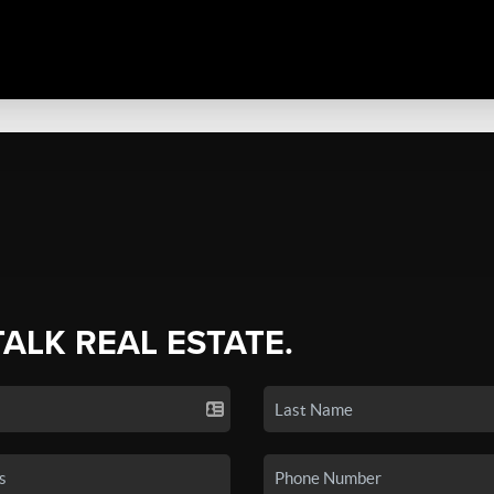
TALK REAL ESTATE.