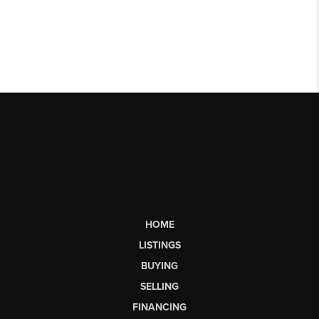
HOME
LISTINGS
BUYING
SELLING
FINANCING