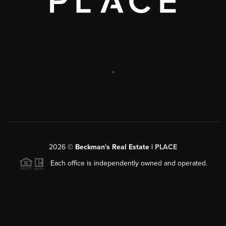
,
2026
©
Beckman's Real Estate |
PLACE
Each office is independently owned and operated.