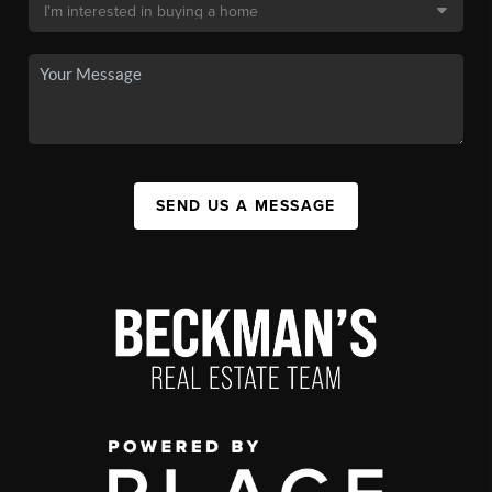
SEND US A MESSAGE