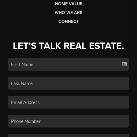
HOME VALUE
WHO WE ARE
CONNECT
LET'S TALK REAL ESTATE.