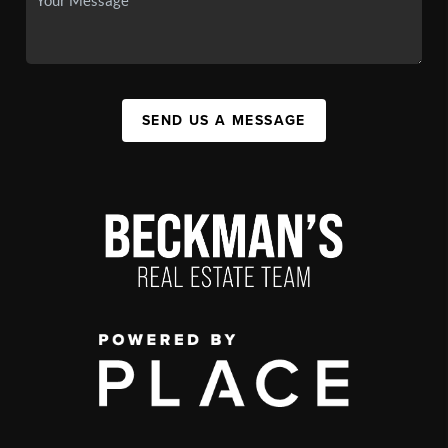
SEND US A MESSAGE