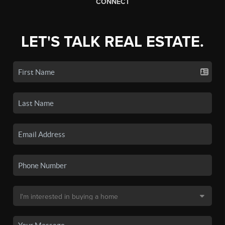
CONNECT
LET'S TALK REAL ESTATE.