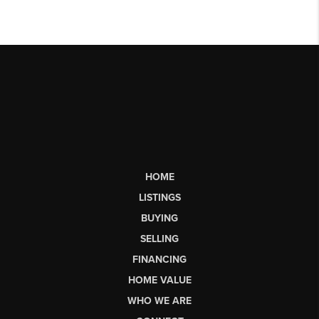
HOME
LISTINGS
BUYING
SELLING
FINANCING
HOME VALUE
WHO WE ARE