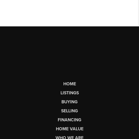
HOME
LISTINGS
BUYING
SELLING
FINANCING
HOME VALUE
WHO WE ARE