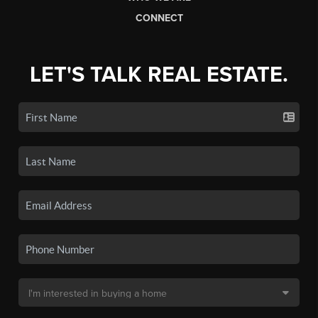
CONNECT
LET'S TALK REAL ESTATE.