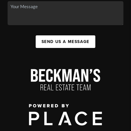
SEND US A MESSAGE