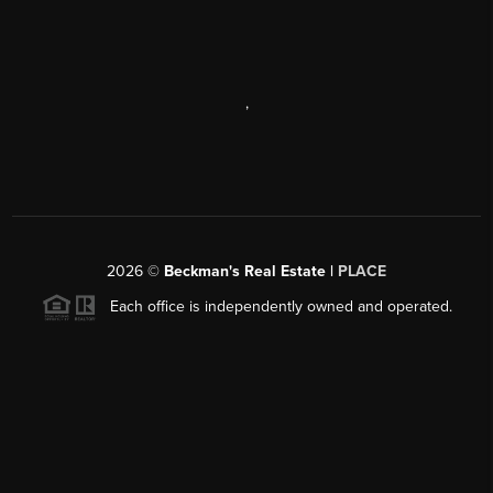
,
2026
©
Beckman's Real Estate |
PLACE
Each office is independently owned and operated.