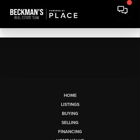
HOME
LISTINGS
BUYING
SELLING
FINANCING