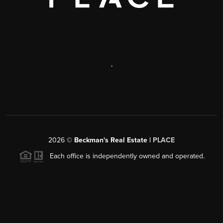
,
2026
©
Beckman's Real Estate |
PLACE
Each office is independently owned and operated.