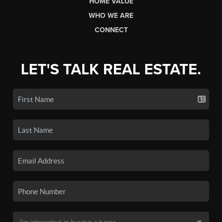
HOME VALUE
WHO WE ARE
CONNECT
LET'S TALK REAL ESTATE.