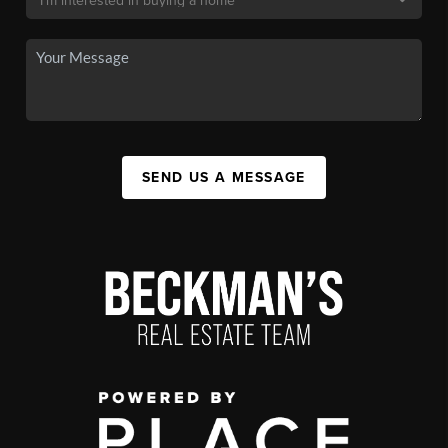
SEND US A MESSAGE