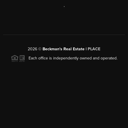
,
2026
©
Beckman's Real Estate |
PLACE
Each office is independently owned and operated.