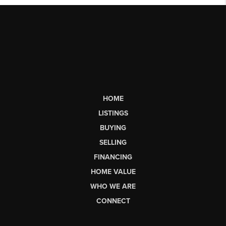
HOME
LISTINGS
BUYING
SELLING
FINANCING
HOME VALUE
WHO WE ARE
CONNECT