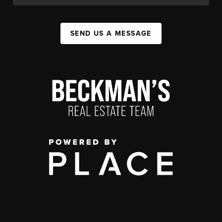
SEND US A MESSAGE