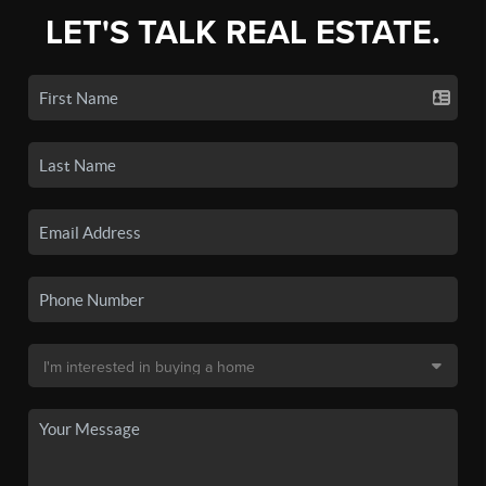
LET'S TALK REAL ESTATE.