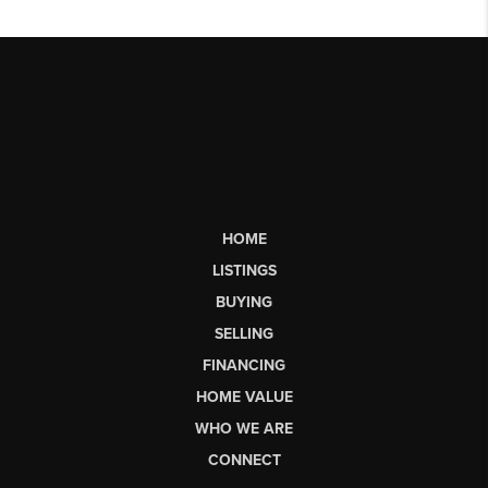
HOME
LISTINGS
BUYING
SELLING
FINANCING
HOME VALUE
WHO WE ARE
CONNECT