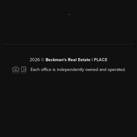
,
2026
©
Beckman's Real Estate |
PLACE
Each office is independently owned and operated.