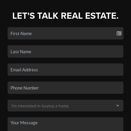
LET'S TALK REAL ESTATE.