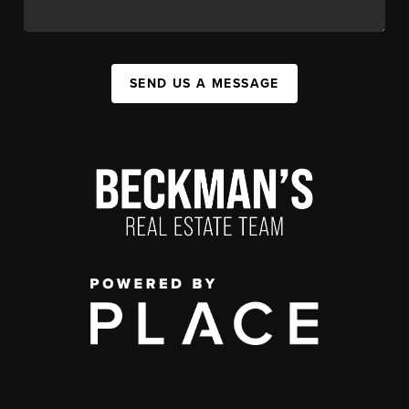
SEND US A MESSAGE