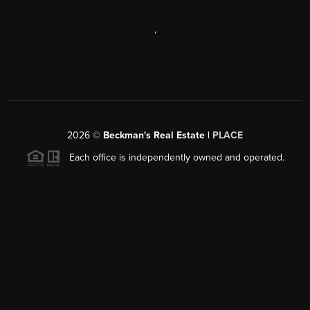
,
2026
©
Beckman's Real Estate |
PLACE
Each office is independently owned and operated.