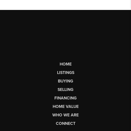
HOME
LISTINGS
BUYING
SELLING
FINANCING
HOME VALUE
WHO WE ARE
CONNECT