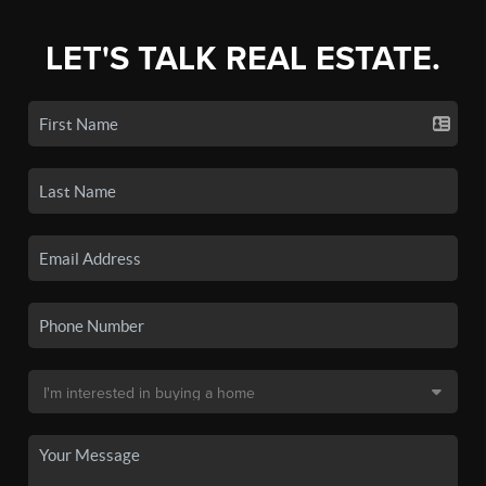
LET'S TALK REAL ESTATE.