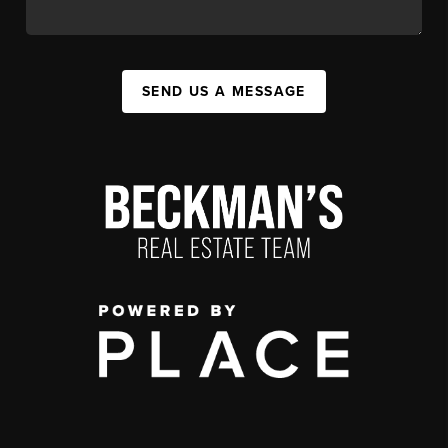
SEND US A MESSAGE