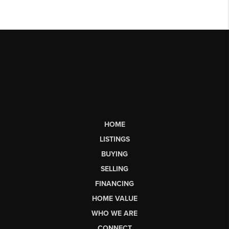
HOME
LISTINGS
BUYING
SELLING
FINANCING
HOME VALUE
WHO WE ARE
CONNECT