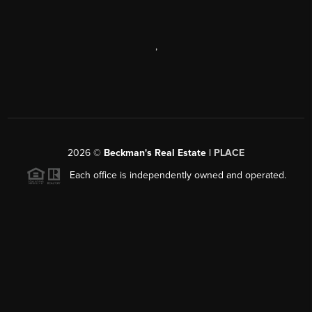
,
2026
©
Beckman's Real Estate |
PLACE
Each office is independently owned and operated.