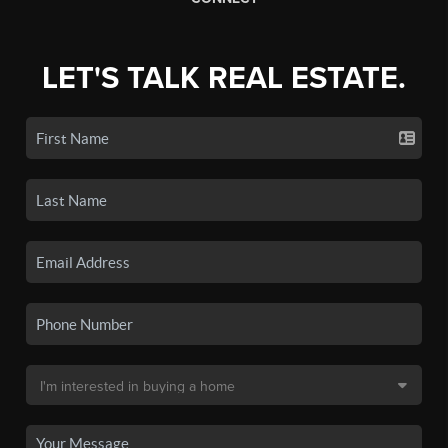
LET'S TALK REAL ESTATE.