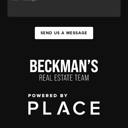
SEND US A MESSAGE