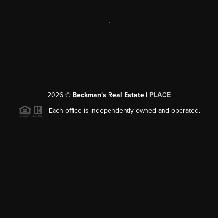
,
2026
©
Beckman's Real Estate |
PLACE
Each office is independently owned and operated.