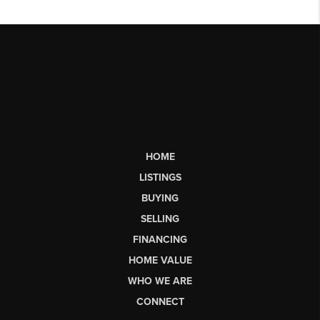
HOME
LISTINGS
BUYING
SELLING
FINANCING
HOME VALUE
WHO WE ARE
CONNECT