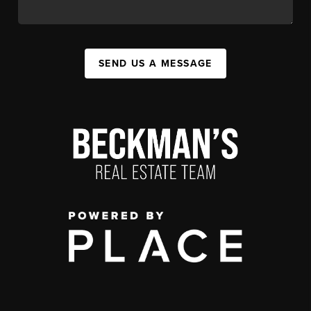
SEND US A MESSAGE