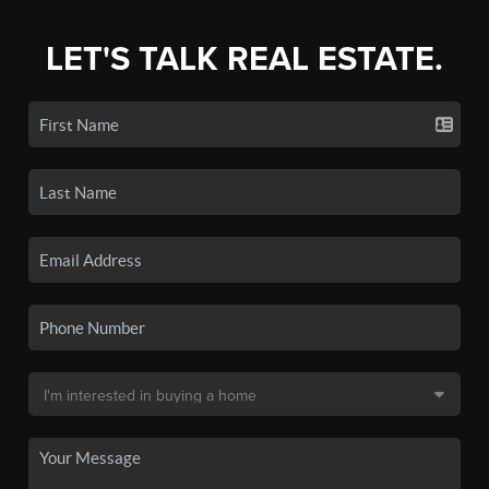
LET'S TALK REAL ESTATE.