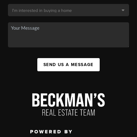
SEND US A MESSAGE