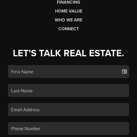
FINANCING
HOME VALUE
WHO WE ARE
CONNECT
LET'S TALK REAL ESTATE.