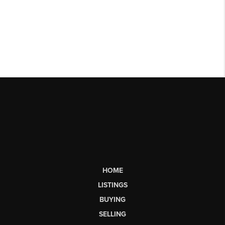
HOME
LISTINGS
BUYING
SELLING