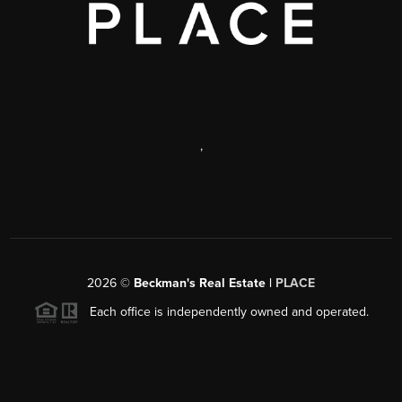
,
2026
©
Beckman's Real Estate |
PLACE
Each office is independently owned and operated.