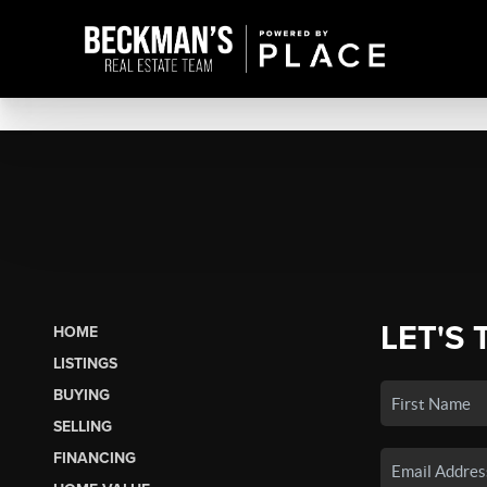
LET'S 
HOME
LISTINGS
BUYING
SELLING
FINANCING