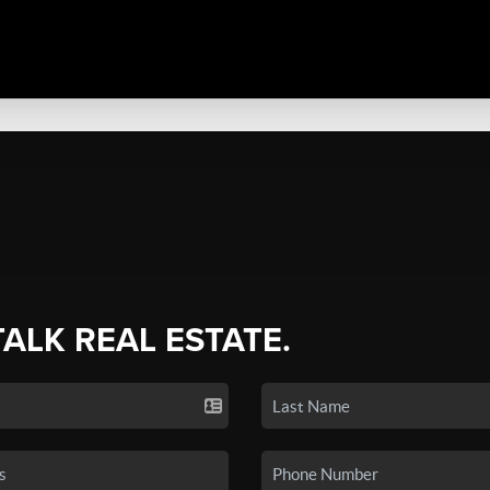
TALK REAL ESTATE.