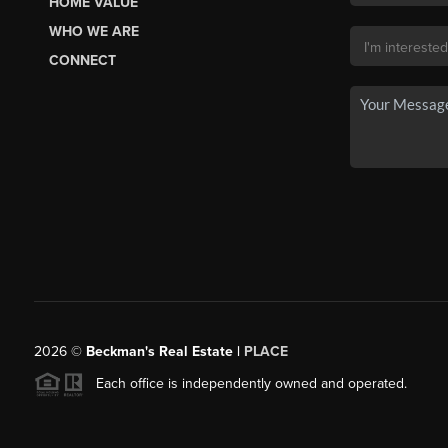
HOME VALUE
WHO WE ARE
CONNECT
2026
©
Beckman's Real Estate |
PLACE
Each office is independently owned and operated.