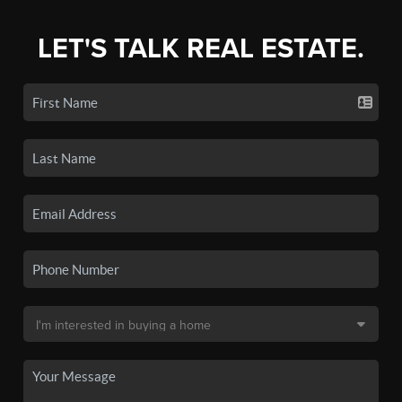
LET'S TALK REAL ESTATE.