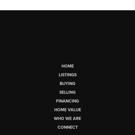
HOME
LISTINGS
BUYING
SELLING
FINANCING
HOME VALUE
WHO WE ARE
CONNECT