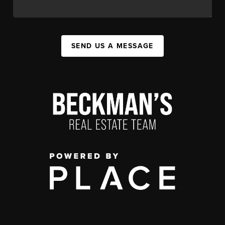
SEND US A MESSAGE