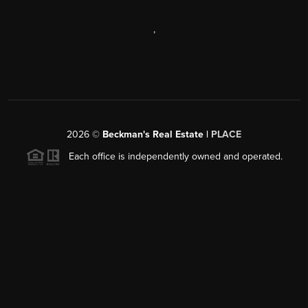
,
2026
©
Beckman's Real Estate |
PLACE
Each office is independently owned and operated.