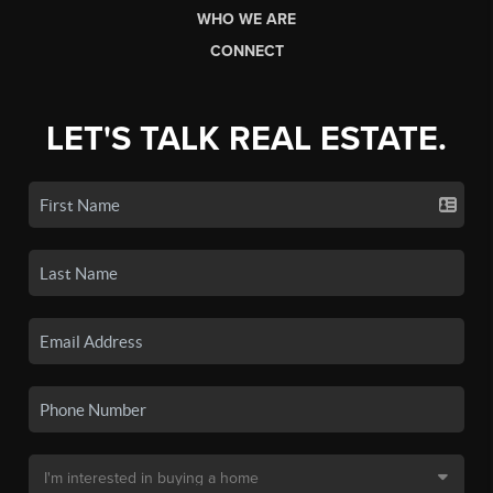
WHO WE ARE
CONNECT
LET'S TALK REAL ESTATE.