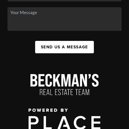
SEND US A MESSAGE