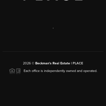
,
2026
©
Beckman's Real Estate |
PLACE
Each office is independently owned and operated.