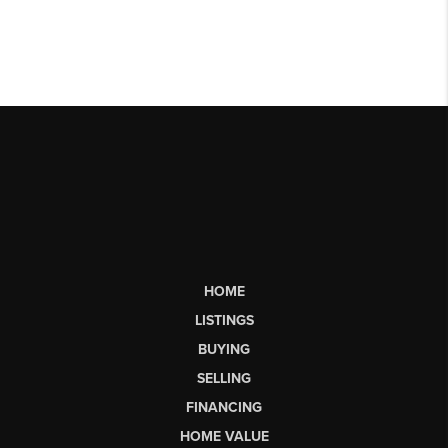
HOME
LISTINGS
BUYING
SELLING
FINANCING
HOME VALUE