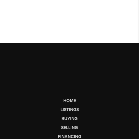
HOME
LISTINGS
BUYING
SELLING
FINANCING