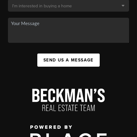
SEND US A MESSAGE