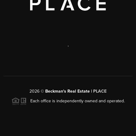
,
2026
©
Beckman's Real Estate |
PLACE
Each office is independently owned and operated.