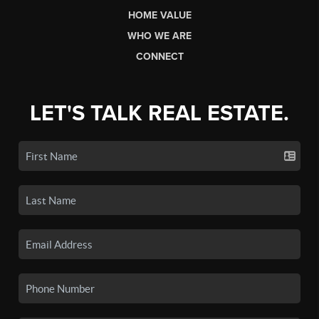
HOME VALUE
WHO WE ARE
CONNECT
LET'S TALK REAL ESTATE.