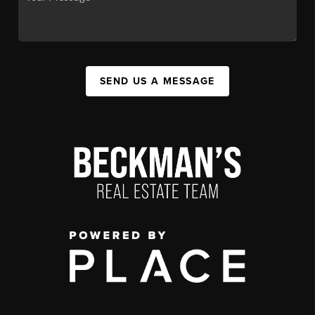
SEND US A MESSAGE