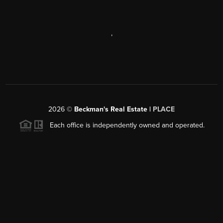
,
2026
©
Beckman's Real Estate |
PLACE
Each office is independently owned and operated.