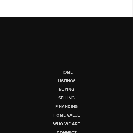
HOME
LISTINGS
BUYING
SELLING
FINANCING
HOME VALUE
WHO WE ARE
CONNECT