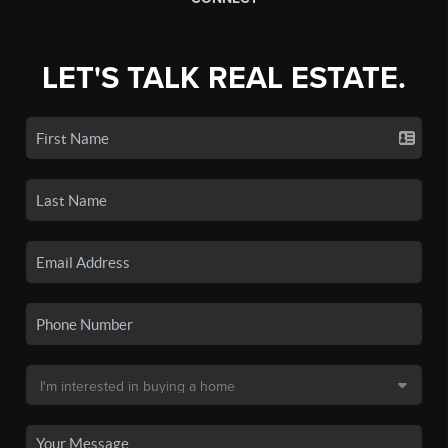
LET'S TALK REAL ESTATE.