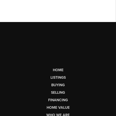
HOME
LISTINGS
BUYING
SELLING
FINANCING
HOME VALUE
WHO WE ARE