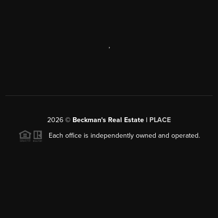
,
2026
©
Beckman's Real Estate |
PLACE
Each office is independently owned and operated.