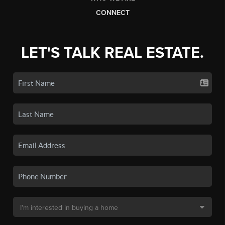
CONNECT
LET'S TALK REAL ESTATE.