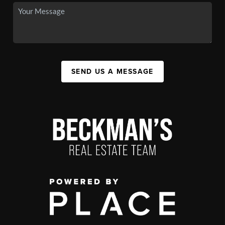
SEND US A MESSAGE