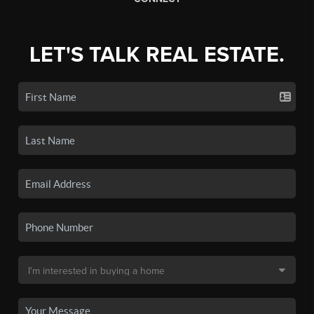
LET'S TALK REAL ESTATE.