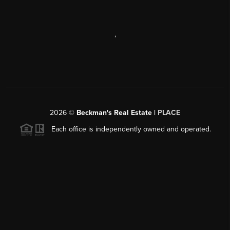
,
2026
©
Beckman's Real Estate |
PLACE
Each office is independently owned and operated.