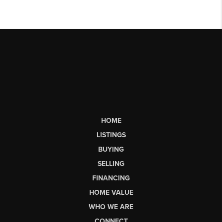
HOME
LISTINGS
BUYING
SELLING
FINANCING
HOME VALUE
WHO WE ARE
CONNECT