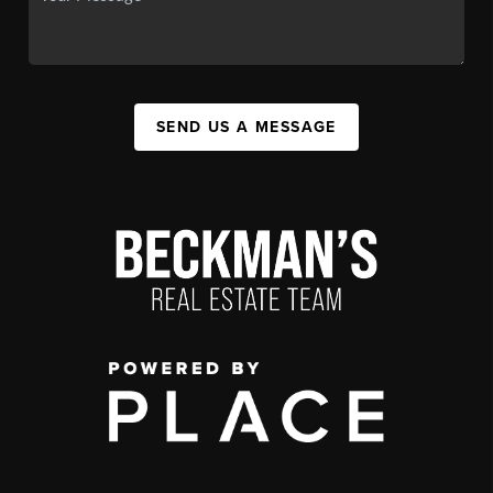
SEND US A MESSAGE