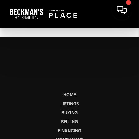
HOME
LISTINGS
BUYING
SELLING
FINANCING