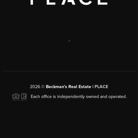
,
2026
©
Beckman's Real Estate |
PLACE
Each office is independently owned and operated.