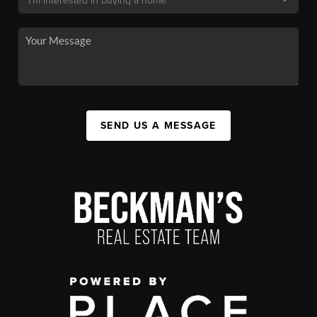
SEND US A MESSAGE