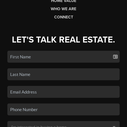
HOME VALUE
WHO WE ARE
CONNECT
LET'S TALK REAL ESTATE.