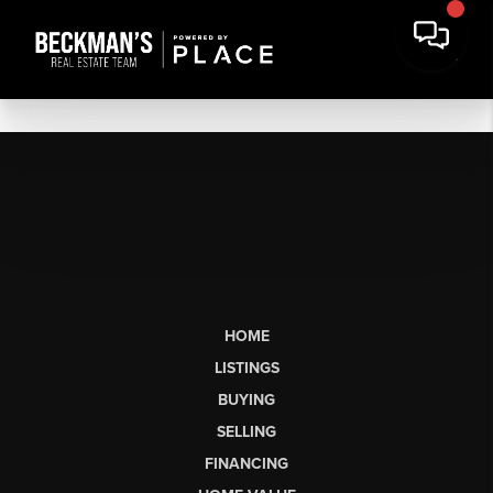
HOME
LISTINGS
BUYING
SELLING
FINANCING