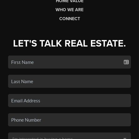
HOME VALUE
WHO WE ARE
CONNECT
LET'S TALK REAL ESTATE.