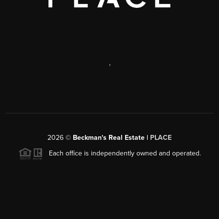
,
2026
©
Beckman's Real Estate |
PLACE
Each office is independently owned and operated.