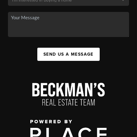
SEND US A MESSAGE