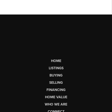
HOME
LISTINGS
BUYING
SELLING
FINANCING
HOME VALUE
WHO WE ARE
CONNECT