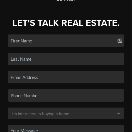
LET'S TALK REAL ESTATE.