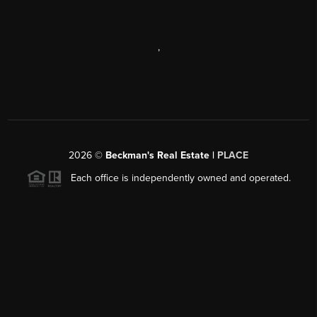
,
2026
©
Beckman's Real Estate |
PLACE
Each office is independently owned and operated.