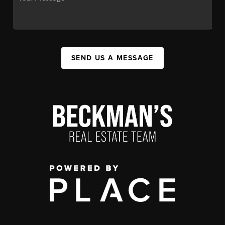
SEND US A MESSAGE