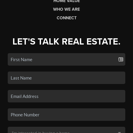
HOME VALUE
WHO WE ARE
CONNECT
LET'S TALK REAL ESTATE.