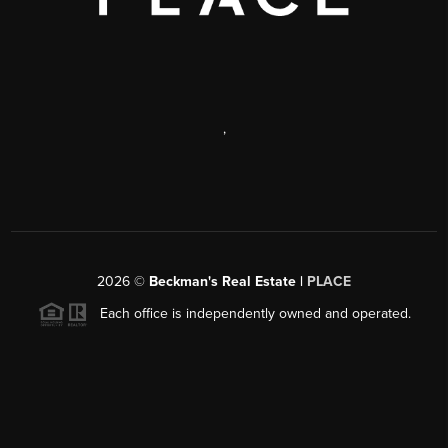
,
2026
©
Beckman's Real Estate |
PLACE
Each office is independently owned and operated.