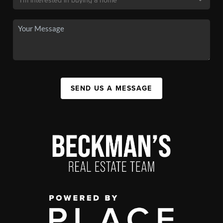
SEND US A MESSAGE