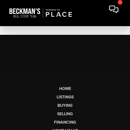
HOME
LISTINGS
BUYING
SELLING
FINANCING