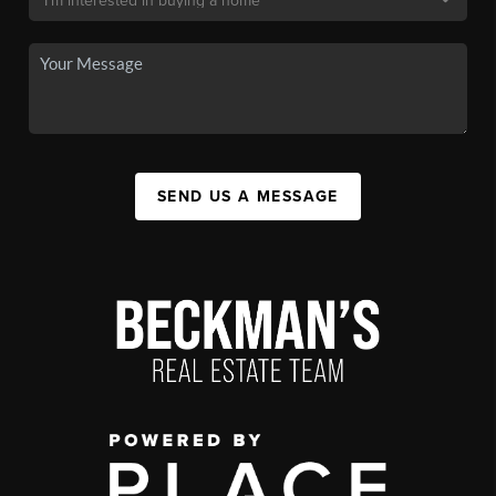
SEND US A MESSAGE