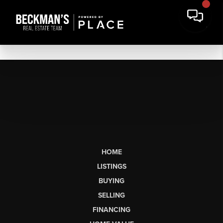
HOME
LISTINGS
BUYING
SELLING
FINANCING