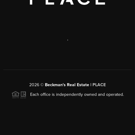
,
2026
©
Beckman's Real Estate |
PLACE
Each office is independently owned and operated.