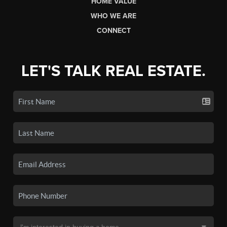
HOME VALUE
WHO WE ARE
CONNECT
LET'S TALK REAL ESTATE.