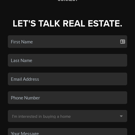
LET'S TALK REAL ESTATE.