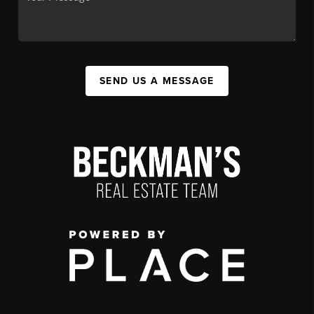
SEND US A MESSAGE