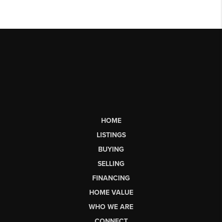
HOME
LISTINGS
BUYING
SELLING
FINANCING
HOME VALUE
WHO WE ARE
CONNECT