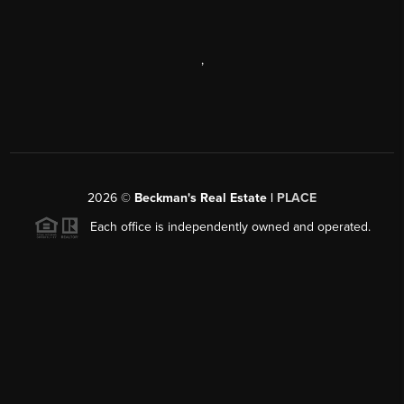
,
2026
©
Beckman's Real Estate |
PLACE
Each office is independently owned and operated.