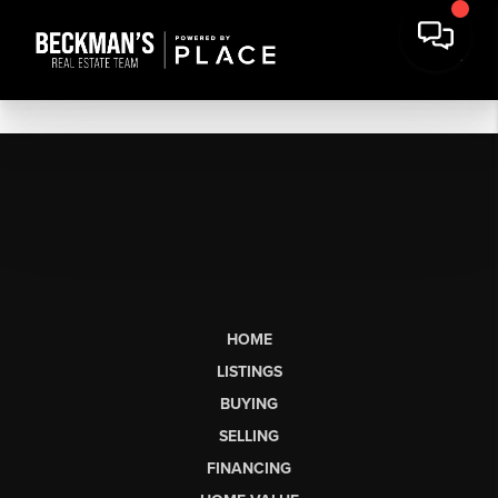
HOME
LISTINGS
BUYING
SELLING
FINANCING