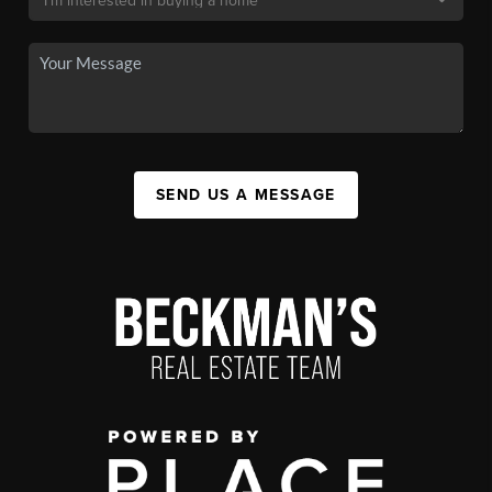
SEND US A MESSAGE