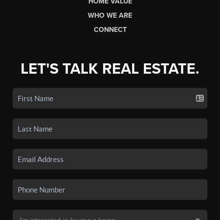
HOME VALUE
WHO WE ARE
CONNECT
LET'S TALK REAL ESTATE.