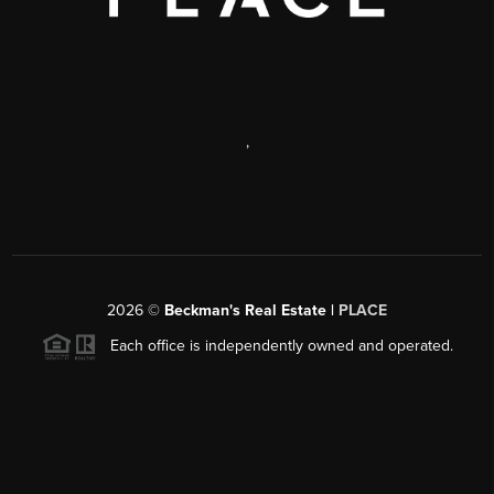
,
2026
©
Beckman's Real Estate |
PLACE
Each office is independently owned and operated.