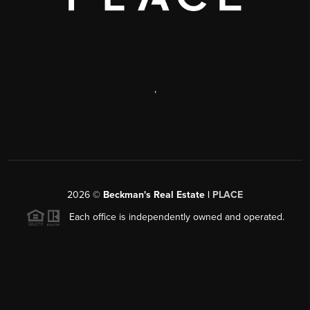
,
2026
©
Beckman's Real Estate |
PLACE
Each office is independently owned and operated.