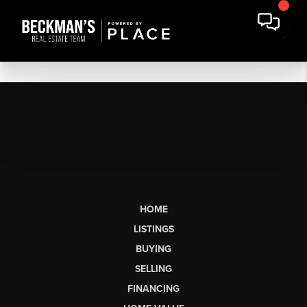
HOME
LISTINGS
BUYING
SELLING
FINANCING