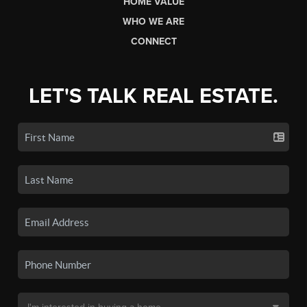
HOME VALUE
WHO WE ARE
CONNECT
LET'S TALK REAL ESTATE.