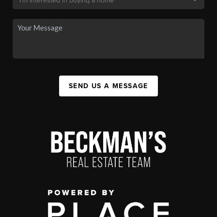
SEND US A MESSAGE