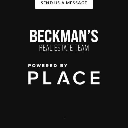
SEND US A MESSAGE
,