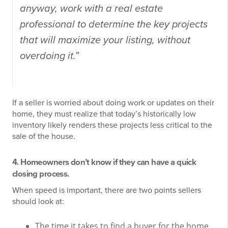
anyway, work with a real estate
professional to determine the key projects
that will maximize your listing, without
overdoing it.”
If a seller is worried about doing work or updates on their
home, they must realize that today’s historically low
inventory likely renders these projects less critical to the
sale of the house.
4. Homeowners don’t know if they can have a quick
closing process.
When speed is important, there are two points sellers
should look at:
The time it takes to find a buyer for the home