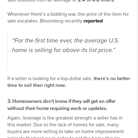
sale doubled from an average of
2.4 to 4.8 offers.
Whenever there’s a bidding war, the price of the item for
sale escalates.
Bloomberg
recently
reported
:
“For the first time ever, the average U.S.
home is selling for above its list price.”
If a seller is looking for a top-dollar sale,
there’s no better
time to sell than right now.
3. Homeowners don’t know if they will get an offer
without their home requiring work or updates.
Again, leverage is the greatest strength a seller has in
this market. Due to the lack of homes for sale, many
buyers are more willing to take on home improvement