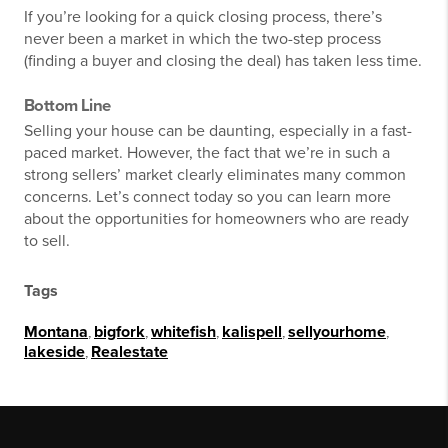
If you’re looking for a quick closing process, there’s
never been a market in which the two-step process
(finding a buyer and closing the deal) has taken less time.
Bottom Line
Selling your house can be daunting, especially in a fast-
paced market. However, the fact that we’re in such a
strong sellers’ market clearly eliminates many common
concerns. Let’s connect today so you can learn more
about the opportunities for homeowners who are ready
to sell.
Tags
Montana
,
bigfork
,
whitefish
,
kalispell
,
sellyourhome
,
lakeside
,
Realestate