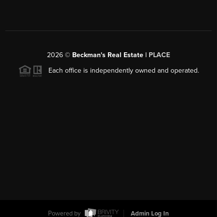
2026
©
Beckman's Real Estate |
PLACE
Each office is independently owned and operated.
Powered by
Admin Log In