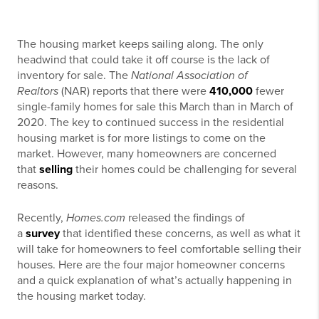
The housing market keeps sailing along. The only
headwind that could take it off course is the lack of
inventory for sale. The
National Association of
Realtors
(NAR) reports that there were
410,000
fewer
single-family homes for sale this March than in March of
2020. The key to continued success in the residential
housing market is for more listings to come on the
market. However, many homeowners are concerned
that
selling
their homes could be challenging for several
reasons.
Recently,
Homes.com
released the findings of
a
survey
that identified these concerns, as well as what it
will take for homeowners to feel comfortable selling their
houses. Here are the four major homeowner concerns
and a quick explanation of what’s actually happening in
the housing market today.