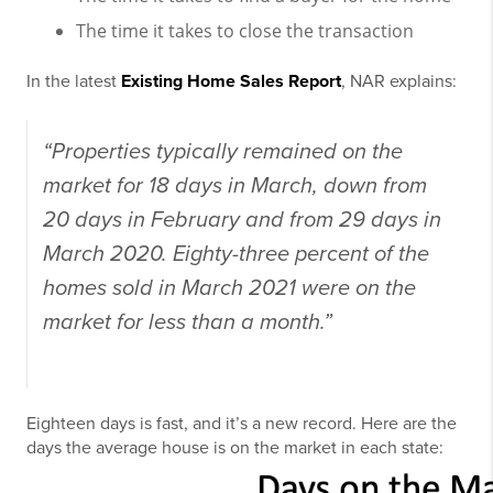
The time it takes to close the transaction
In the latest
Existing Home Sales Report
, NAR explains:
“Properties typically remained on the
market for 18 days in March, down from
20 days in February and from 29 days in
March 2020. Eighty-three percent of the
homes sold in March 2021 were on the
market for less than a month.”
Eighteen days is fast, and it’s a new record. Here are the
days the average house is on the market in each state: