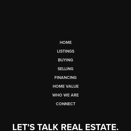
HOME
LISTINGS
BUYING
SELLING
FINANCING
HOME VALUE
WHO WE ARE
CONNECT
LET'S TALK REAL ESTATE.