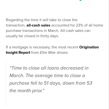
Regarding the time it will take to close the
transaction,
all-cash sales
accounted for 23% of all home
purchase transactions in March. All-cash sales can
usually be closed in thirty days.
If a mortgage is necessary, the most recent
Origination
Insight Report
from
Ellie Mae
shows:
“Time to close all loans decreased in
March. The average time to close a
purchase fell to 51 days, down from 53
the month prior.”