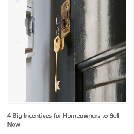
4 Big Incentives for Homeowners to Sell
Now