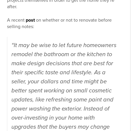
projects themselves in order to get the home they’re
after.
A recent
post
on whether or not to renovate before
selling notes:
“It may be wise to let future homeowners
remodel the bathroom or the kitchen to
make design decisions that are best for
their specific taste and lifestyle. As a
seller, your dollars and time might be
better spent working on small cosmetic
updates, like refreshing some paint and
power washing the exterior. Instead of
over-investing in your home with
upgrades that the buyers may change