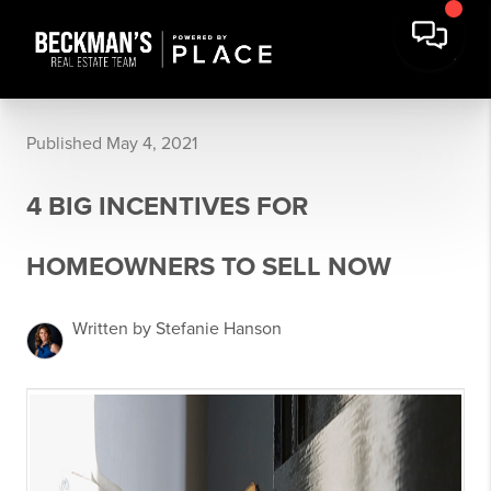
Published May 4, 2021
4 BIG INCENTIVES FOR
HOMEOWNERS TO SELL NOW
Written by Stefanie Hanson