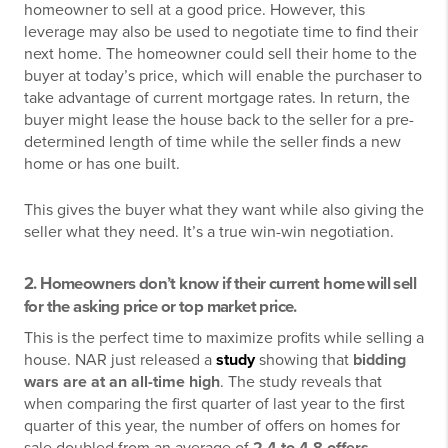
homeowner to sell at a good price. However, this
leverage may also be used to negotiate time to find their
next home. The homeowner could sell their home to the
buyer at today’s price, which will enable the purchaser to
take advantage of current mortgage rates. In return, the
buyer might lease the house back to the seller for a pre-
determined length of time while the seller finds a new
home or has one built.
This gives the buyer what they want while also giving the
seller what they need. It’s a true win-win negotiation.
2. Homeowners don’t know if their current home will sell
for the asking price or top market price.
This is the perfect time to maximize profits while selling a
house. NAR just released a
study
showing that
bidding
wars are at an all-time high
. The study reveals that
when comparing the first quarter of last year to the first
quarter of this year, the number of offers on homes for