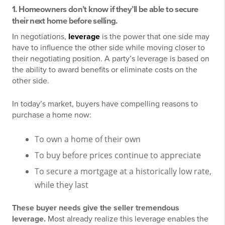
1. Homeowners don’t know if they’ll be able to secure
their next home before selling.
In negotiations,
leverage
is the power that one side may
have to influence the other side while moving closer to
their negotiating position. A party’s leverage is based on
the ability to award benefits or eliminate costs on the
other side.
In today’s market, buyers have compelling reasons to
purchase a home now:
To own a home of their own
To buy before prices continue to appreciate
To secure a mortgage at a historically low rate,
while they last
These buyer needs give the seller tremendous
leverage.
Most already realize this leverage enables the