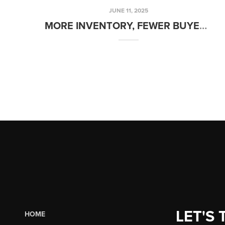
JUNE 11, 2025
MORE INVENTORY, FEWER BUYERS, AND STATIC RATES – WHAT’S NEXT?
LET'S 
HOME