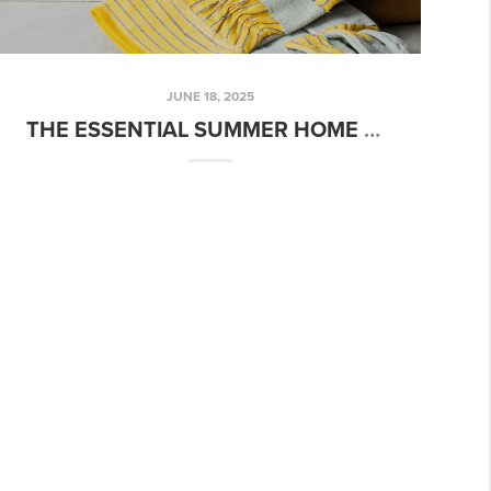
JUNE 18, 2025
THE ESSENTIAL SUMMER HOME MAINTENANCE CHECKLIST