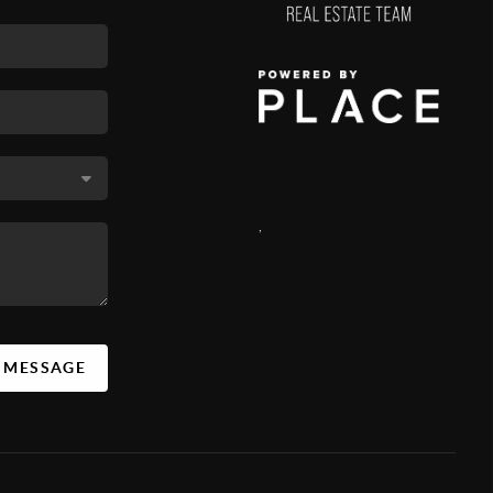
,
A MESSAGE