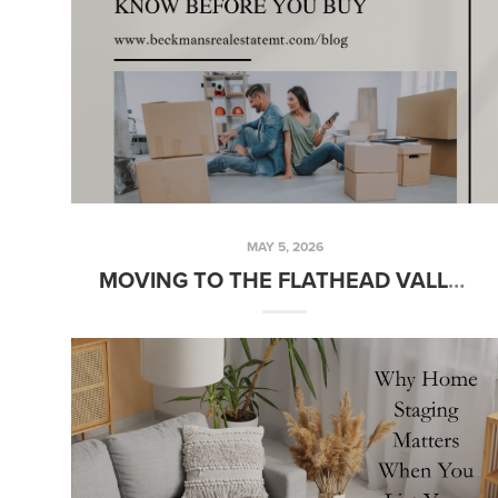
MAY 5, 2026
MOVING TO THE FLATHEAD VALLEY? HERE’S WHAT YOU NEED TO KNOW BEFORE YOU BUY