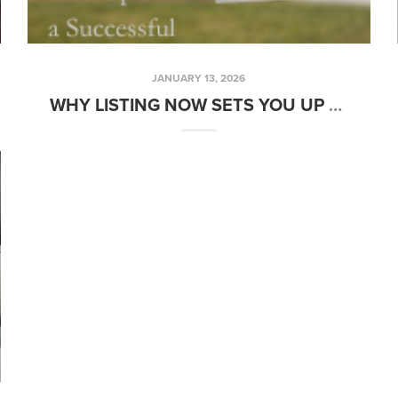
JANUARY 13, 2026
WHY LISTING NOW SETS YOU UP FOR A SUCCESSFUL SPRING SALE