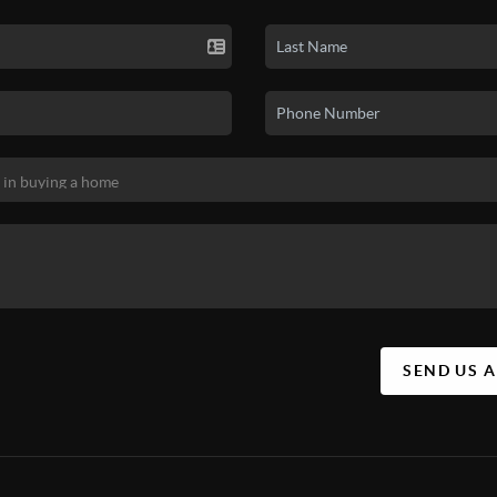
SEND US 