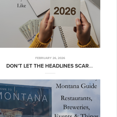
FEBRUARY 26, 2026
DON’T LET THE HEADLINES SCARE YOU: WHAT 2026 ACTUALLY LOOKS LIKE