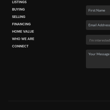
LISTINGS
BUYING
SELLING
FINANCING
HOME VALUE
WHO WE ARE
CONNECT