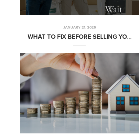
JANUARY 21, 2026
WHAT TO FIX BEFORE SELLING YOUR HOME AND WHAT CAN WAIT