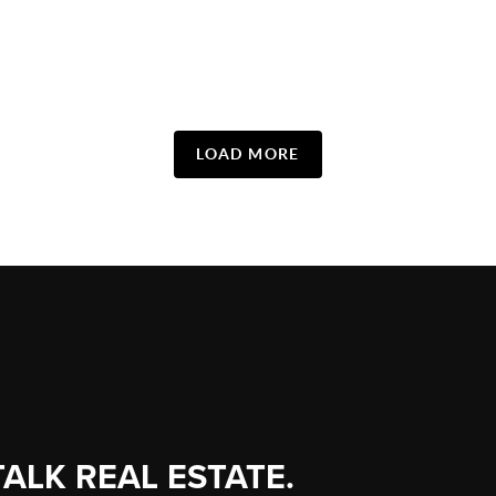
LOAD MORE
TALK REAL ESTATE.