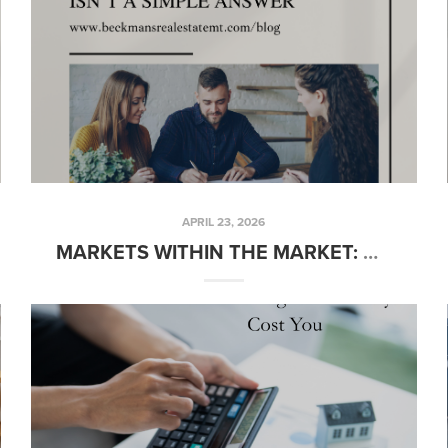
APRIL 23, 2026
MARKETS WITHIN THE MARKET: WHY “HOW’S THE MARKET?” ISN’T A SIMPLE ANSWER