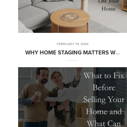
FEBRUARY 19, 2026
WHY HOME STAGING MATTERS WHEN YOU LIST YOUR HOME