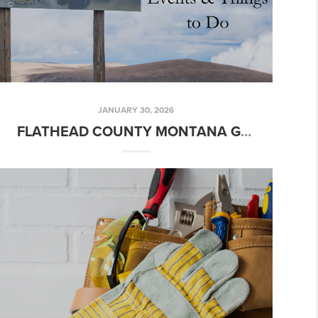
JANUARY 30, 2026
FLATHEAD COUNTY MONTANA GUIDE | RESTAURANTS, BREWERIES, EVENTS & THINGS TO DO