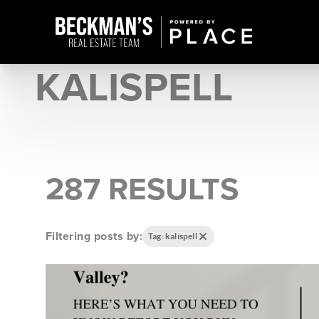
KALISPELL
287 RESULTS
Filtering posts by:
Tag: kalispell