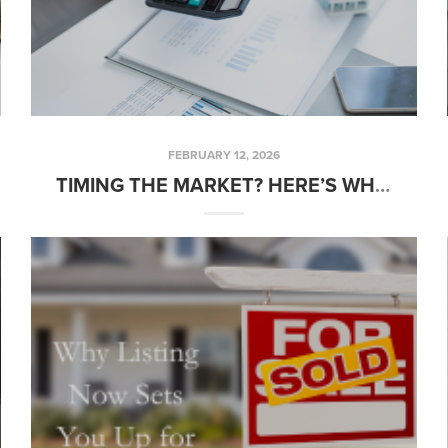
FEBRUARY 12, 2026
TIMING THE MARKET? HERE’S WHAT WAITING COULD REALLY COST YOU