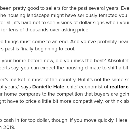
e's been pretty good to sellers for the past several years. E
he housing landscape might have seriously tempted you 
r all, it's hard not to see visions of dollar signs when yo
for tens of thousands over asking price.
ood things must come to an end. And you've probably heard
 past is finally beginning to cool.
ed your home before now, did you miss the boat? Absolutel
rts say, you can expect the housing climate to shift a bit
 seller’s market in most of the country. But it’s not the same 
of years," says
Danielle Hale
, chief economist of
realtor.
ur home compares to the competition that buyers are goi
t have to price a little bit more competitively, or think 
to cash in for top dollar, though, if you move quickly. Here
n 2019.