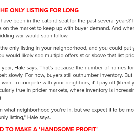
THE ONLY LISTING FOR LONG
 have been in the catbird seat for the past several years? 
on the market to keep up with buyer demand. And when 
idding war would soon follow.
the only listing in your neighborhood, and you could put
ou would likely see multiple offers at or above that list pri
his year, Hale says. That's because the number of homes for
eit slowly. For now, buyers still outnumber inventory. But 
want to compete with your neighbors, it'll pay off (literally) 
ticularly true in pricier markets, where inventory is increasi
)
on what neighborhood you're in, but we expect it to be m
nly listing," Hale says.
ND TO MAKE A 'HANDSOME PROFIT'