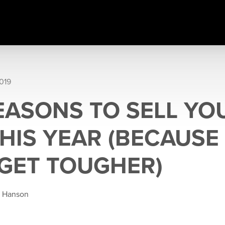
019
REASONS TO SELL YO
HIS YEAR (BECAUSE 
GET TOUGHER)
e Hanson