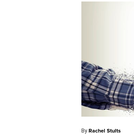
By
Rachel Stults