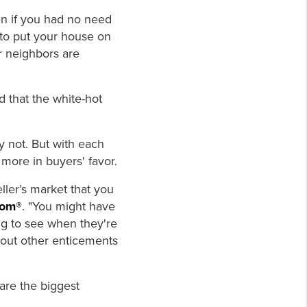
ven if you had no need
to put your house on
ur neighbors are
 that the white-hot
y not. But with each
 more in buyers' favor.
seller’s market that you
com®
. "You might have
ng to see when they're
about other enticements
 are the biggest