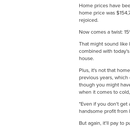
Home prices have been
home price was $154,7
rejoiced.
Now comes a twist: 15%
That might sound like 
combined with today's
house.
Plus, it's not that hom
previous years, which 
though you might have 
when it comes to cold,
"Even if you don't get
handsome profit from b
But again, it'll pay t