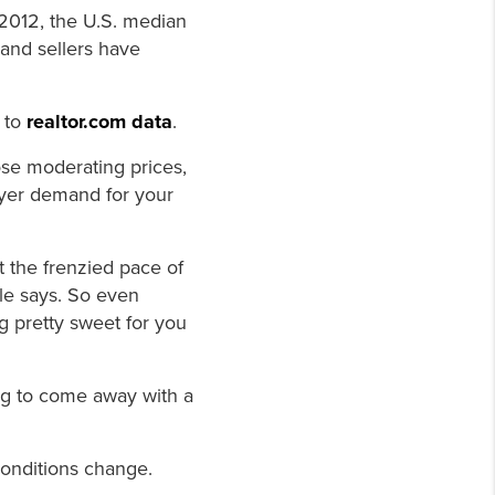
 2012, the U.S. median
and sellers have
 to
realtor.com data
.
ose moderating prices,
uyer demand for your
at the frenzied pace of
ale says. So even
g pretty sweet for you
ing to come away with a
conditions change.