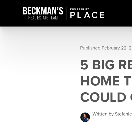
Published February 22, 2
5 BIG 
HOME T
COULD 
Written by Stefani