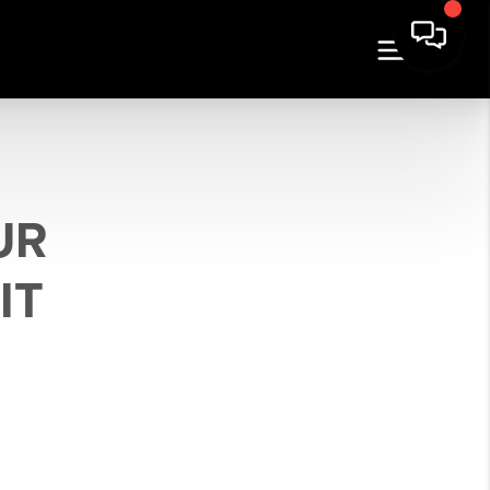
UR
IT