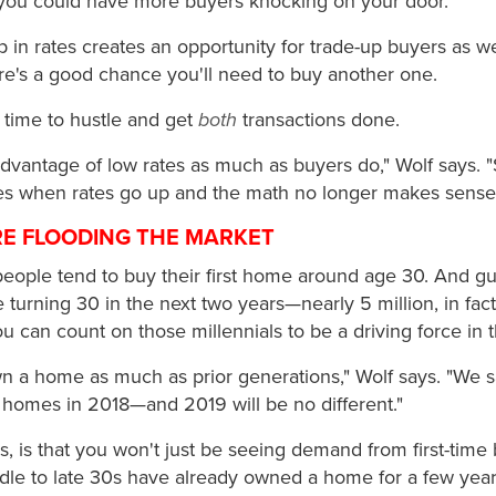
you could have more buyers knocking on your door.
p in rates creates an opportunity for trade-up buyers as well.
re's a good chance you'll need to buy another one.
 time to hustle and get
both
transactions done.
advantage of low rates as much as buyers do," Wolf says. "
mes when rates go up and the math no longer makes sense
ARE FLOODING THE MARKET
 people tend to buy their first home around age 30. And 
turning 30 in the next two years—nearly 5 million, in fact
ou can count on those millennials to be a driving force in
wn a home as much as prior generations," Wolf says. "We s
homes in 2018—and 2019 will be no different."
, is that you won't just be seeing demand from first-time
iddle to late 30s have already owned a home for a few yea