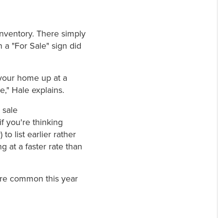
Inventory. There simply
a "For Sale" sign did
 your home up at a
ce," Hale explains.
 sale
if you're thinking
to list earlier rather
ng at a faster rate than
ore common this year