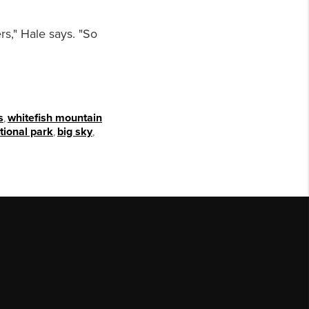
rs," Hale says. "So
s
,
whitefish mountain
tional park
,
big sky
,