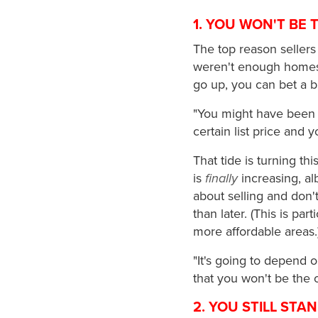
1. YOU WON'T BE 
The top reason sellers
weren't enough homes 
go up, you can bet a b
"You might have been 
certain list price and y
That tide is turning t
is
finally
increasing, alb
about selling and don't 
than later. (This is par
more affordable areas.
"It's going to depend 
that you won't be the o
2. YOU STILL STA