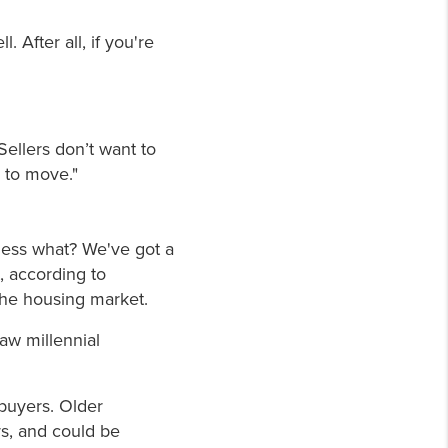
 After all, if you're
Sellers don’t want to
 to move."
guess what? We've got a
, according to
 the housing market.
aw millennial
 buyers. Older
rs, and could be