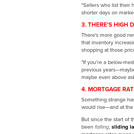
"Sellers who list their
shorter days on marke
3. THERE'S HIGH
There's more good new
that inventory increasi
shopping at those pric
"If you’re a below-medi
previous years—maybe e
maybe even above aski
4. MORTGAGE RAT
Something strange has
would rise—and at the
But since the start of
been
falling
,
sliding 