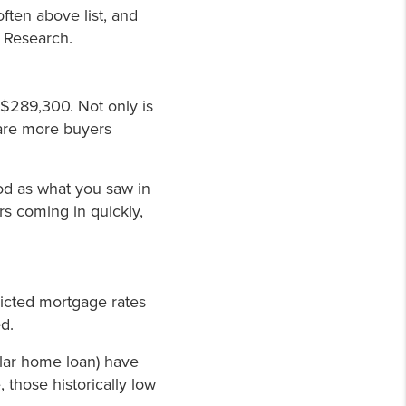
often above list, and
s Research.
$289,300. Not only is
e are more buyers
good as what you saw in
rs coming in quickly,
icted mortgage rates
d.
ular home loan) have
, those historically low