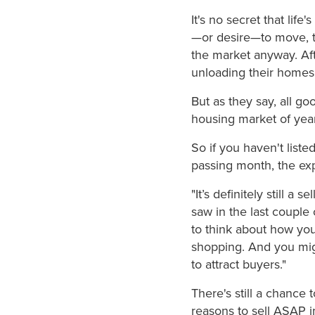
It's no secret that lif
—or desire—to move, t
the market anyway. Afte
unloading their homes 
But as they say, all g
housing market of years
So if you haven't list
passing month, the expe
"It’s definitely still a
saw in the last couple 
to think about how yo
shopping. And you migh
to attract buyers."
There's still a chance 
reasons to sell ASAP i