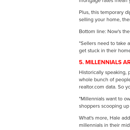
mortgage rates mean 
Plus, this temporary di
selling your home, the
Bottom line: Now's the
"Sellers need to take 
get stuck in their ho
5. MILLENNIALS 
Historically speaking,
whole bunch of people 
realtor.com data. So y
"Millennials want to o
shoppers scooping up 
What's more, Hale adds
millennials in their m