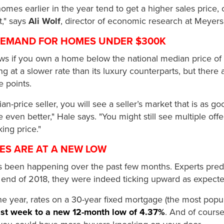
 homes earlier in the year tend to get a higher sales price, 
t," says
Ali Wolf
, director of economic research at Meyer
 DEMAND FOR HOMES UNDER $300K
s if you own a home below the national median price of 
ng at a slower rate than its luxury counterparts, but ther
e points.
an-price seller, you will see a seller’s market that is as 
ven better," Hale says. "You might still see multiple offe
ng price."
ES ARE AT A NEW LOW
 been happening over the past few months. Experts pred
 end of 2018, they were indeed ticking upward as expecte
 the year, rates on a 30-year fixed mortgage (the most pop
last week to a new 12-month low of 4.37%
. And of course