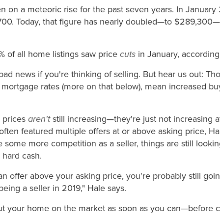
 on a meteoric rise for the past seven years. In January
00. Today, that figure has nearly doubled—to $289,300—
 of all home listings saw price
cuts
in January, according
bad news if you're thinking of selling. But hear us out: Th
 mortgage rates (more on that below), mean increased b
e prices
aren't
still increasing—they're just not increasing 
often featured multiple offers at or above asking price, H
some more competition as a seller, things are still lookin
 hard cash.
 an offer above your asking price, you're probably still go
eing a seller in 2019," Hale says.
o put your home on the market as soon as you can—before 