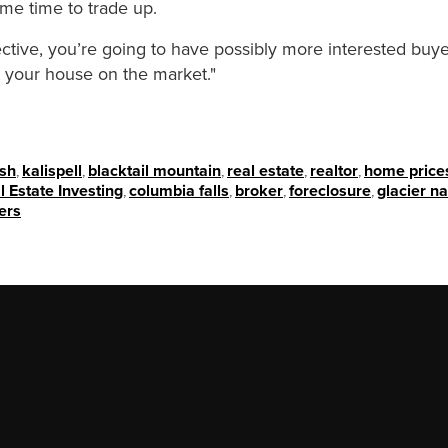
ime time to trade up.
ective, you’re going to have possibly more interested buye
ut your house on the market."
ish
,
kalispell
,
blacktail mountain
,
real estate
,
realtor
,
home price
l Estate Investing
,
columbia falls
,
broker
,
foreclosure
,
glacier na
ers