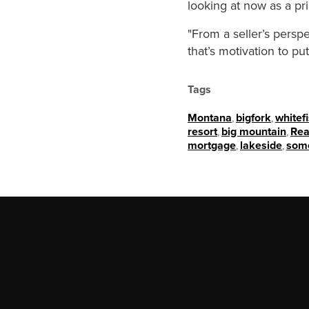
looking at now as a pr
"From a seller’s persp
that’s motivation to p
Tags
Montana
,
bigfork
,
whitef
resort
,
big mountain
,
Rea
mortgage
,
lakeside
,
som