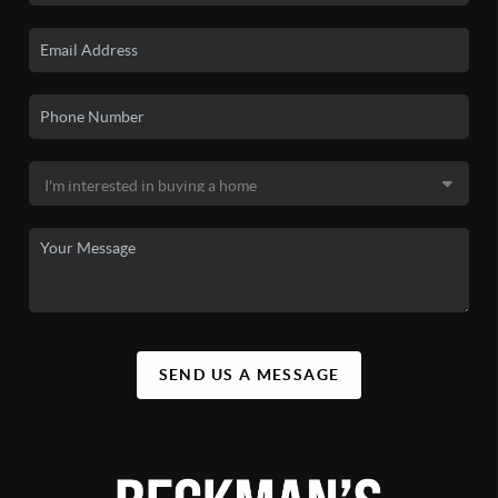
SEND US A MESSAGE