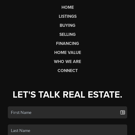
HOME
LISTINGS
BUYING
SELLING
FINANCING
HOME VALUE
WHO WE ARE
CONNECT
LET'S TALK REAL ESTATE.