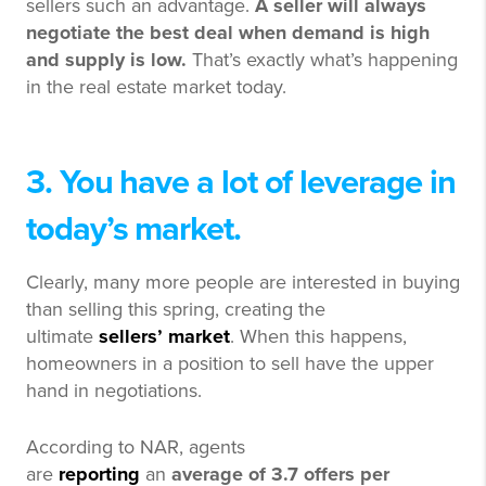
sellers such an advantage.
A seller will always
negotiate the best deal when demand is high
and supply is low.
That’s exactly what’s happening
in the real estate market today.
3. You have a lot of leverage in
today’s market.
Clearly, many more people are interested in buying
than selling this spring, creating the
ultimate
sellers’ market
. When this happens,
homeowners in a position to sell have the upper
hand in negotiations.
According to NAR, agents
are
reporting
an
average of 3.7 offers per