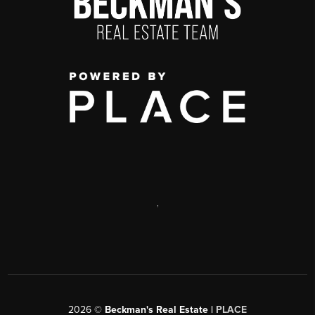
,
2026
©
Beckman's Real Estate |
PLACE