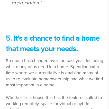
appreciation.”
5. It’s a chance to find a home
that meets your needs.
So much has changed over the past year, including
what many of us need in a home. Spending extra
time where we currently live is enabling many of
us to re-evaluate homeownership and what we find
most important in a home.
Whether it’s a house that has the features suited to
working remotely, space for virtual or hybrid