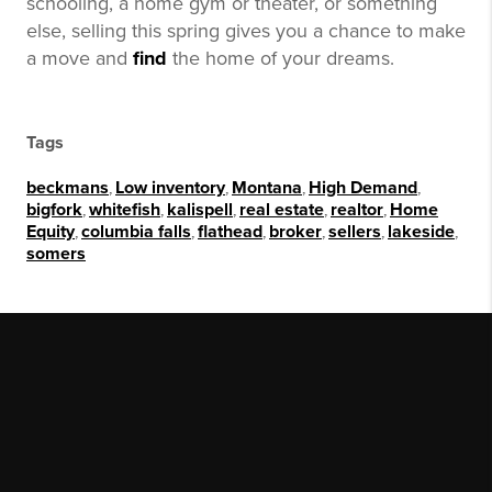
schooling, a home gym or theater, or something
else, selling this spring gives you a chance to make
a move and
find
the home of your dreams.
Tags
beckmans
,
Low inventory
,
Montana
,
High Demand
,
bigfork
,
whitefish
,
kalispell
,
real estate
,
realtor
,
Home
Equity
,
columbia falls
,
flathead
,
broker
,
sellers
,
lakeside
,
somers