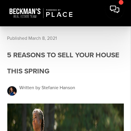
Published March 8, 2021
5 REASONS TO SELL YOUR HOUSE
THIS SPRING
Written by Stefanie Hanson