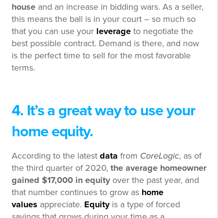
house
and an increase in bidding wars. As a seller,
this means the ball is in your court – so much so
that you can use your
leverage
to negotiate the
best possible contract. Demand is there, and now
is the perfect time to sell for the most favorable
terms.
4. It’s a great way to use your
home equity.
According to the latest
data
from
CoreLogic
, as of
the third quarter of 2020,
the average homeowner
gained $17,000 in equity
over the past year, and
that number continues to grow as
home
values
appreciate.
Equity
is a type of forced
savings that grows during your time as a