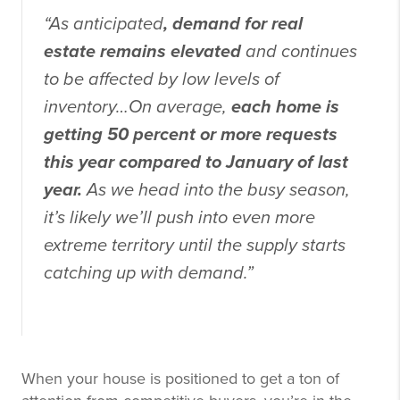
“As anticipated
, demand for real
estate remains elevated
and continues
to be affected by low levels of
inventory…On average,
each home is
getting 50 percent or more requests
this year compared to January of last
year.
As we head into the busy season,
it’s likely we’ll push into even more
extreme territory until the supply starts
catching up with demand.”
When your house is positioned to get a ton of