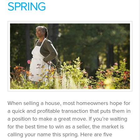
SPRING
When selling a house, most homeowners hope for
a quick and profitable transaction that puts them in
a position to make a great move. If you’re waiting
for the best time to win as a seller, the market is
calling your name this spring. Here are five