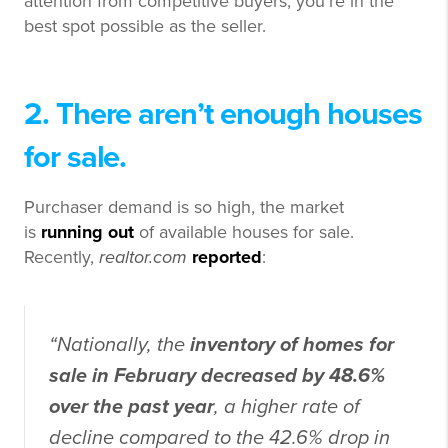
attention from competitive buyers, you’re in the
best spot possible as the seller.
2. There aren’t enough houses
for sale.
Purchaser demand is so high, the market
is
running out
of available houses for sale.
Recently,
realtor.com
reported
:
“Nationally, the
inventory of homes for
sale in February decreased by 48.6%
over the past year
, a higher rate of
decline compared to the 42.6% drop in