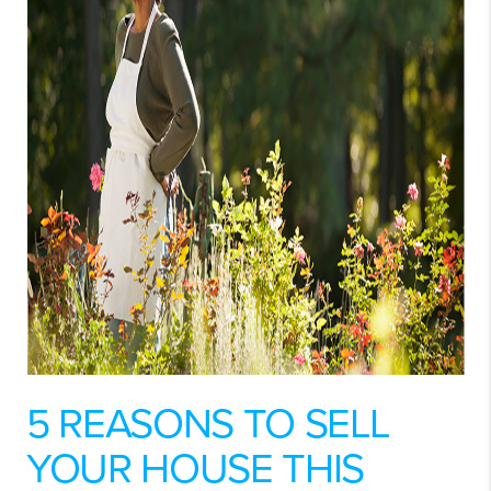
5 REASONS TO SELL
YOUR HOUSE THIS