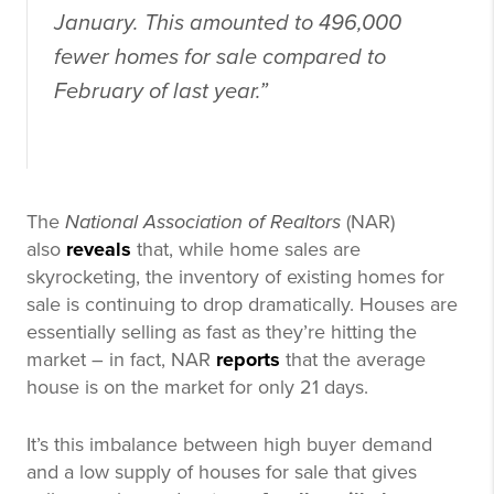
January. This amounted to 496,000
fewer homes for sale compared to
February of last year.”
The
National Association of Realtors
(NAR)
also
reveals
that, while home sales are
skyrocketing, the inventory of existing homes for
sale is continuing to drop dramatically. Houses are
essentially selling as fast as they’re hitting the
market – in fact, NAR
reports
that the average
house is on the market for only 21 days.
It’s this imbalance between high buyer demand
and a low supply of houses for sale that gives