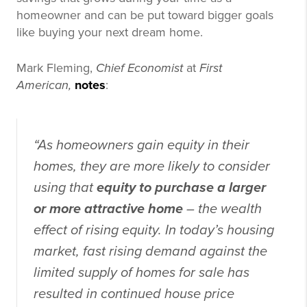
homeowner and can be put toward bigger goals
like buying your next dream home.
Mark Fleming,
Chief Economist
at
First
American,
notes
:
“As homeowners gain equity in their
homes, they are more likely to consider
using that
equity to purchase a larger
or more attractive home
– the wealth
effect of rising equity. In today’s housing
market, fast rising demand against the
limited supply of homes for sale has
resulted in continued house price