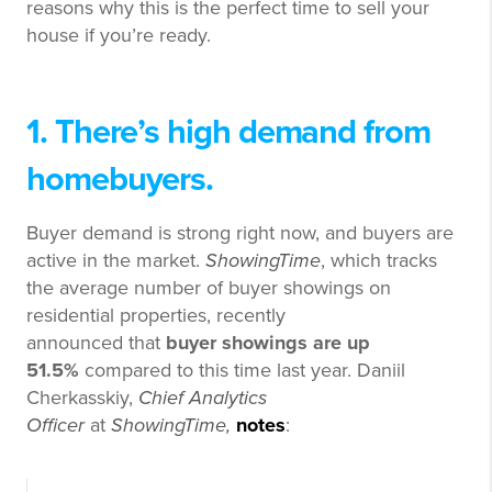
reasons why this is the perfect time to sell your
house if you’re ready.
1. There’s high demand from
homebuyers.
Buyer demand is strong right now, and buyers are
active in the market.
ShowingTime
, which tracks
the average number of buyer showings on
residential properties, recently
announced that
buyer showings are up
51.5%
compared to this time last year. Daniil
Cherkasskiy,
Chief Analytics
Officer
at
ShowingTime,
notes
: