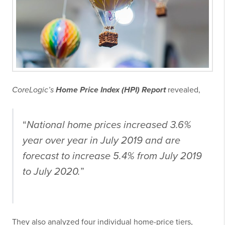
CoreLogic’s
Home Price Index (HPI) Report
revealed,
“
National home prices increased 3.6%
year over year in July 2019 and are
forecast to increase 5.4% from July 2019
to July 2020.
”
They also analyzed four individual home-price tiers,