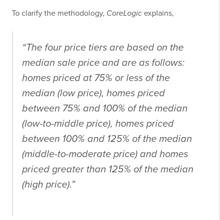
To clarify the methodology,
CoreLogic
explains,
“The four price tiers are based on the
median sale price and are as follows:
homes priced at 75% or less of the
median (low price), homes priced
between 75% and 100% of the median
(low-to-middle price), homes priced
between 100% and 125% of the median
(middle-to-moderate price) and homes
priced greater than 125% of the median
(high price).”