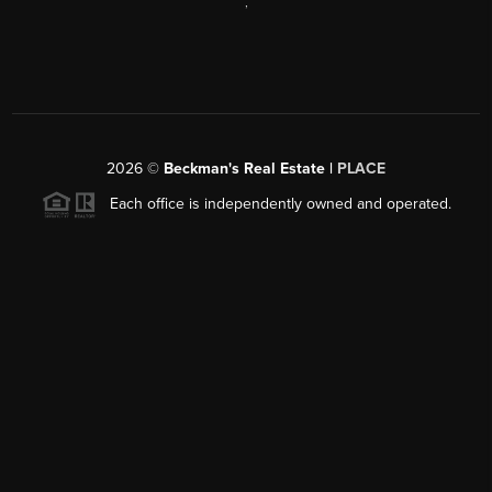
,
2026
©
Beckman's Real Estate |
PLACE
Each office is independently owned and operated.