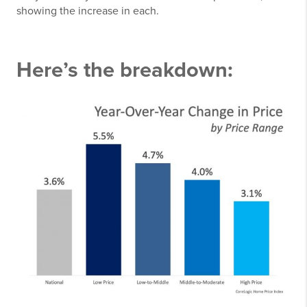
showing the increase in each.
Here’s the breakdown: