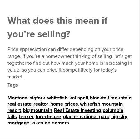
What does this mean if
you’re selling?
Price appreciation can differ depending on your price
range. If you’re a homeowner thinking of selling, let’s get
together to find out how much your home is increasing in
value, so you can price it competitively for today’s
market.
Tags
Montana
,
bigfork
,
whitefish
,
kalispell
,
blacktail mountain
,
real estate
,
realtor
,
home prices
,
whitefish mountain
resort
,
big mountain
,
Real Estate Investing
,
columbia
falls
,
broker
,
foreclosure
,
glacier national park
,
big sky
,
mortgage
,
lakeside
,
somers