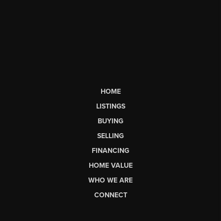
HOME
LISTINGS
BUYING
SELLING
FINANCING
HOME VALUE
WHO WE ARE
CONNECT