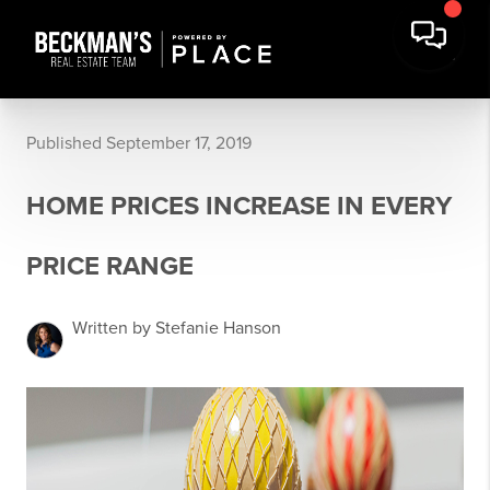
Published September 17, 2019
HOME PRICES INCREASE IN EVERY
PRICE RANGE
Written by Stefanie Hanson