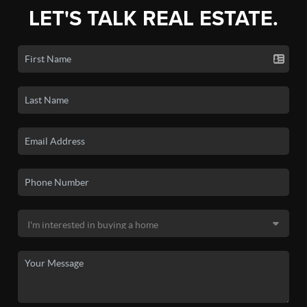
LET'S TALK REAL ESTATE.