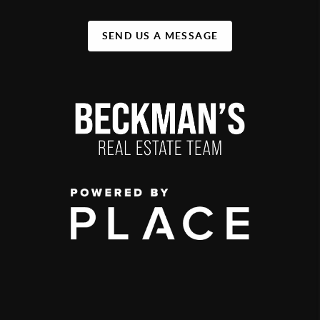
SEND US A MESSAGE