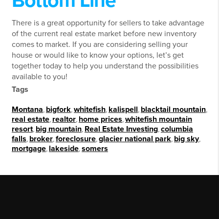
Bottom Line
There is a great opportunity for sellers to take advantage
of the current real estate market before new inventory
comes to market. If you are considering selling your
house or would like to know your options, let’s get
together today to help you understand the possibilities
available to you!
Tags
Montana
,
bigfork
,
whitefish
,
kalispell
,
blacktail mountain
,
real estate
,
realtor
,
home prices
,
whitefish mountain
resort
,
big mountain
,
Real Estate Investing
,
columbia
falls
,
broker
,
foreclosure
,
glacier national park
,
big sky
,
mortgage
,
lakeside
,
somers