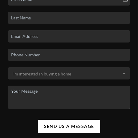
SEND US A MESSAGE