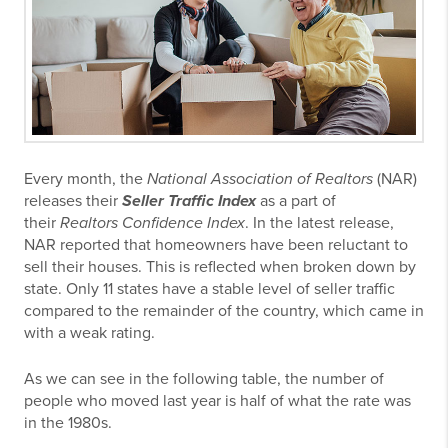
Every month, the
National Association of Realtors
(NAR)
releases their
Seller Traffic Index
as a part of
their
Realtors Confidence Index
. In the latest release,
NAR reported that homeowners have been reluctant to
sell their houses. This is reflected when broken down by
state. Only 11 states have a stable level of seller traffic
compared to the remainder of the country, which came in
with a weak rating.
As we can see in the following table, the number of
people who moved last year is half of what the rate was
in the 1980s.