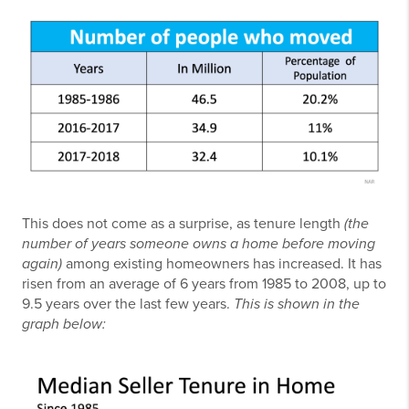
This does not come as a surprise, as tenure length
(the
number of years someone owns a home before moving
again)
among existing homeowners has increased. It has
risen from an average of 6 years from 1985 to 2008, up to
9.5 years over the last few years.
This is shown in the
graph below: