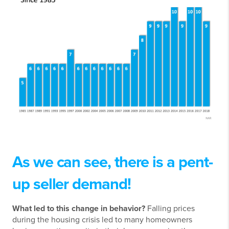
As we can see, there is a pent-
up seller demand!
What led to this change in behavior?
Falling prices
during the housing crisis led to many homeowners