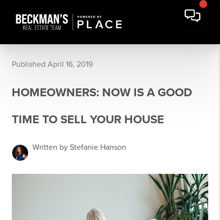
Published April 16, 2019
HOMEOWNERS: NOW IS A GOOD
TIME TO SELL YOUR HOUSE
Written by Stefanie Hanson