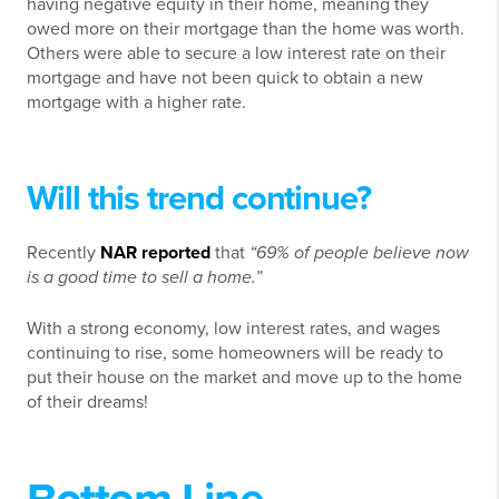
having negative equity in their home, meaning they
owed more on their mortgage than the home was worth.
Others were able to secure a low interest rate on their
mortgage and have not been quick to obtain a new
mortgage with a higher rate.
Will this trend continue?
Recently
NAR reported
that
“69% of people believe now
is a good time to sell a home.”
With a strong economy, low interest rates, and wages
continuing to rise, some homeowners will be ready to
put their house on the market and move up to the home
of their dreams!