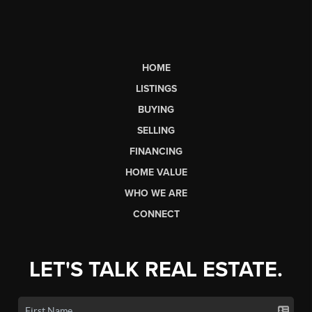
HOME
LISTINGS
BUYING
SELLING
FINANCING
HOME VALUE
WHO WE ARE
CONNECT
LET'S TALK REAL ESTATE.