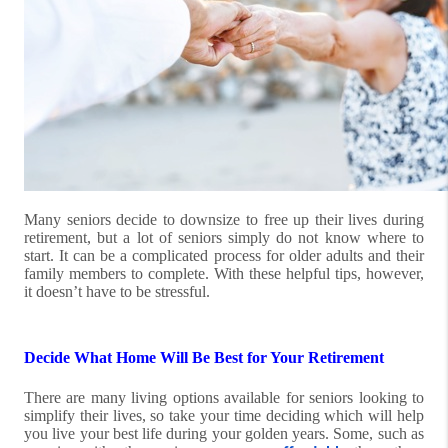
Many seniors decide to downsize to free up their lives during
retirement, but a lot of seniors simply do not know where to
start. It can be a complicated process for older adults and their
family members to complete. With these helpful tips, however,
it doesn’t have to be stressful.
Decide What Home Will Be Best for Your Retirement
There are many living options available for seniors looking to
simplify their lives, so take your time deciding which will help
you live your best life during your golden years. Some, such as