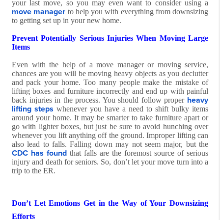
your last move, so you may even want to consider using a
move manager
to help you with everything from downsizing
to getting set up in your new home.
Prevent Potentially Serious Injuries When Moving Large
Items
Even with the help of a move manager or moving service,
chances are you will be moving heavy objects as you declutter
and pack your home. Too many people make the mistake of
lifting boxes and furniture incorrectly and end up with painful
heavy
back injuries in the process. You should follow proper
lifting steps
whenever you have a need to shift bulky items
around your home. It may be smarter to take furniture apart or
go with lighter boxes, but just be sure to avoid hunching over
whenever you lift anything off the ground. Improper lifting can
also lead to falls. Falling down may not seem major, but the
CDC has found
that falls are the foremost source of serious
injury and death for seniors. So, don’t let your move turn into a
trip to the ER.
Don’t Let Emotions Get in the Way of Your Downsizing
Efforts