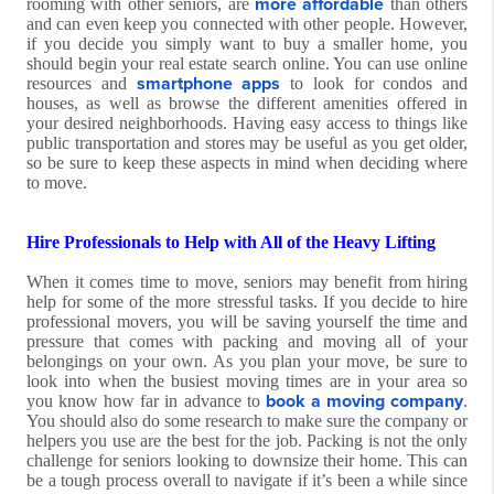
more affordable
rooming with other seniors, are
than others
and can even keep you connected with other people. However,
if you decide you simply want to buy a smaller home, you
should begin your real estate search online. You can use online
smartphone apps
resources and
to look for condos and
houses, as well as browse the different amenities offered in
your desired neighborhoods. Having easy access to things like
public transportation and stores may be useful as you get older,
so be sure to keep these aspects in mind when deciding where
to move.
Hire Professionals to Help with All of the Heavy Lifting
When it comes time to move, seniors may benefit from hiring
help for some of the more stressful tasks. If you decide to hire
professional movers, you will be saving yourself the time and
pressure that comes with packing and moving all of your
belongings on your own. As you plan your move, be sure to
look into when the busiest moving times are in your area so
book a moving company
you know how far in advance to
.
You should also do some research to make sure the company or
helpers you use are the best for the job. Packing is not the only
challenge for seniors looking to downsize their home. This can
be a tough process overall to navigate if it’s been a while since