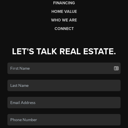
FINANCING
HOME VALUE
WHO WE ARE
CONNECT
LET'S TALK REAL ESTATE.