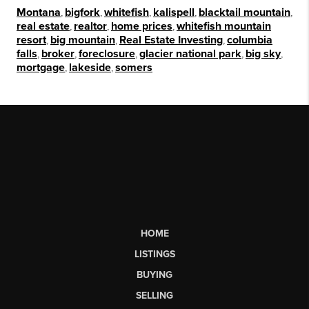
Montana
,
bigfork
,
whitefish
,
kalispell
,
blacktail mountain
,
real estate
,
realtor
,
home prices
,
whitefish mountain
resort
,
big mountain
,
Real Estate Investing
,
columbia
falls
,
broker
,
foreclosure
,
glacier national park
,
big sky
,
mortgage
,
lakeside
,
somers
HOME
LISTINGS
BUYING
SELLING