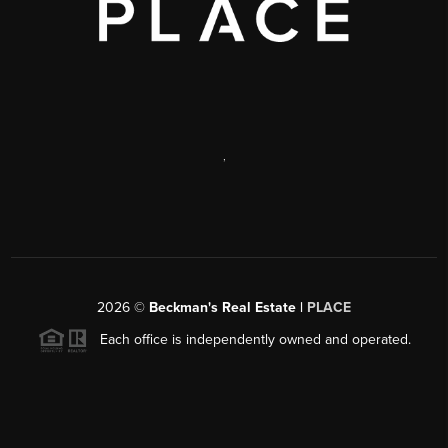
,
2026
©
Beckman's Real Estate |
PLACE
Each office is independently owned and operated.