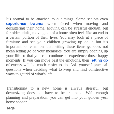
It’s normal to be attached to our things. Some seniors even
experience trauma
when faced when moving and
decluttering their home. Moving can be stressful enough, but
for older adults, moving out of a home often feels like an end to
a certain portion of their lives. You may look at a piece of
furniture and see your children growing up on it, but it’s
important to remember that letting these items go does not
mean letting go of your memories. You are simply opening up
your life so that you can continue to experience those happy
letting go
moments. If you can move past the emotions, then
of excess will be much easier to do. Ask yourself practical
questions when deciding what to keep and find constructive
ways to get rid of what’s left.
Transitioning to a new home is always stressful, but
downsizing does not have to be traumatic. With enough
planning and preparation, you can get into your golden year
home sooner.
Tags