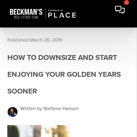
Published March 26, 2019
HOW TO DOWNSIZE AND START
ENJOYING YOUR GOLDEN YEARS
SOONER
Written by Stefanie Hanson