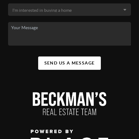
SEND US A MESSAGE