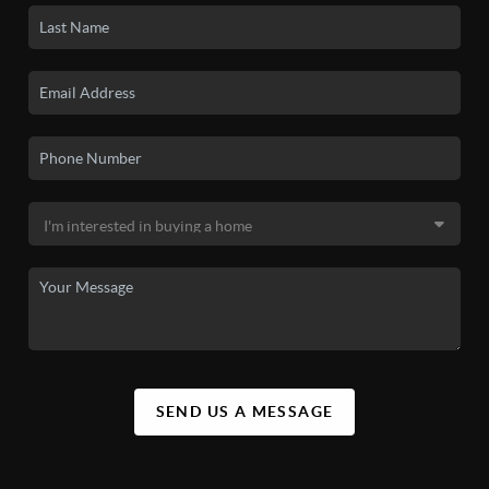
SEND US A MESSAGE