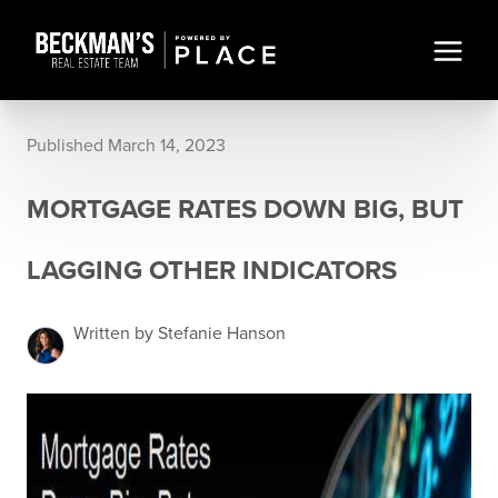
Published March 14, 2023
MORTGAGE RATES DOWN BIG, BUT
LAGGING OTHER INDICATORS
Written by Stefanie Hanson