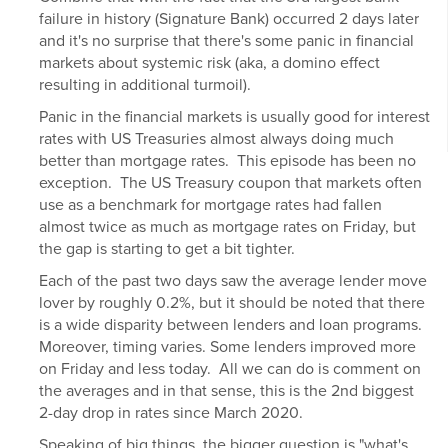
failure in history (Signature Bank) occurred 2 days later
and it's no surprise that there's some panic in financial
markets about systemic risk (aka, a domino effect
resulting in additional turmoil).
Panic in the financial markets is usually good for
interest
rates
with US Treasuries almost always doing much
better than
mortgage rates
. This episode has been no
exception. The US Treasury coupon that markets often
use as a benchmark for mortgage rates had fallen
almost twice as much as mortgage rates on Friday, but
the gap is starting to get a bit tighter.
Each of the past two days saw the average lender move
lover by roughly 0.2%, but it should be noted that there
is a wide disparity between lenders and loan programs.
Moreover, timing varies. Some lenders improved more
on Friday and less today. All we can do is comment on
the averages and in that sense, this is the 2nd biggest
2-day drop in rates since March 2020.
Speaking of big things, the bigger question is "what's