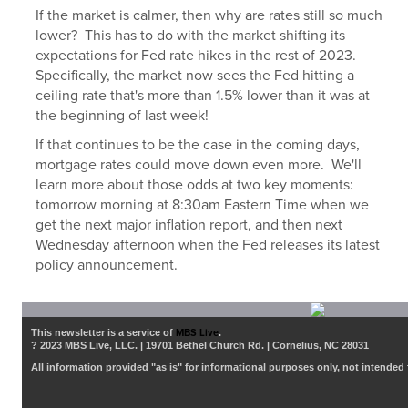
If the market is calmer, then why are rates still so much
lower? This has to do with the market shifting its
expectations for Fed rate hikes in the rest of 2023.
Specifically, the market now sees the Fed hitting a
ceiling rate that's more than 1.5% lower than it was at
the beginning of last week!
If that continues to be the case in the coming days,
mortgage rates could move down even more. We'll
learn more about those odds at two key moments:
tomorrow morning at 8:30am Eastern Time when we
get the next major inflation report, and then next
Wednesday afternoon when the Fed releases its latest
policy announcement.
This newsletter is a service of
MBS Live
.
? 2023 MBS Live, LLC. | 19701 Bethel Church Rd. | Cornelius, NC 28031
All information provided "as is" for informational purposes only, not intended 