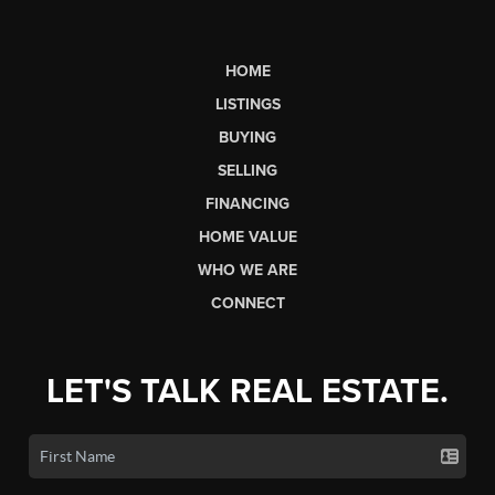
HOME
LISTINGS
BUYING
SELLING
FINANCING
HOME VALUE
WHO WE ARE
CONNECT
LET'S TALK REAL ESTATE.