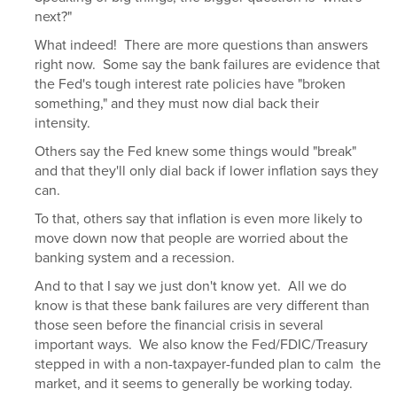
next?"
What indeed! There are more questions than answers
right now. Some say the bank failures are evidence that
the Fed's tough interest rate policies have "broken
something," and they must now dial back their
intensity.
Others say the Fed knew some things would "break"
and that they'll only dial back if lower inflation says they
can.
To that, others say that inflation is even more likely to
move down now that people are worried about the
banking system and a recession.
And to that I say we just don't know yet. All we do
know is that these bank failures are very different than
those seen before the financial crisis in several
important ways. We also know the Fed/FDIC/Treasury
stepped in with a non-taxpayer-funded plan to calm the
market, and it seems to generally be working today.