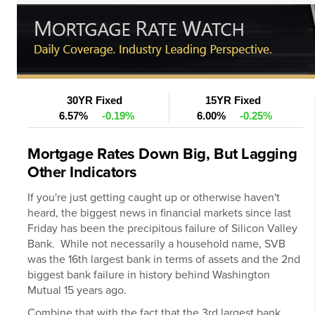
30YR Fixed
15YR Fixed
6.57%
-0.19%
6.00%
-0.25%
Mortgage Rates Down Big, But Lagging
Other Indicators
If you're just getting caught up or otherwise haven't
heard, the biggest news in financial markets since last
Friday has been the precipitous failure of Silicon Valley
Bank. While not necessarily a household name, SVB
was the 16th largest bank in terms of assets and the 2nd
biggest bank failure in history behind Washington
Mutual 15 years ago.
Combine that with the fact that the 3rd largest bank