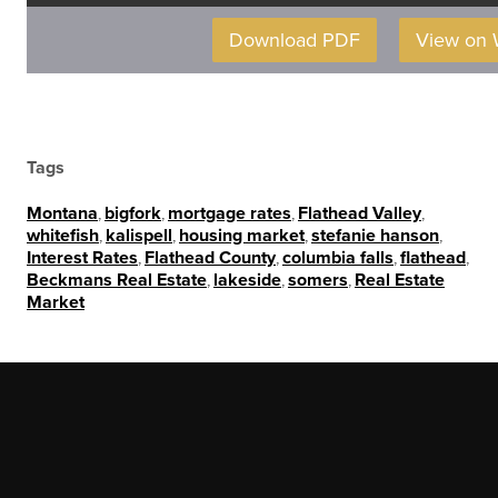
Download PDF
View on
Tags
Montana
,
bigfork
,
mortgage rates
,
Flathead Valley
,
whitefish
,
kalispell
,
housing market
,
stefanie hanson
,
Interest Rates
,
Flathead County
,
columbia falls
,
flathead
,
Beckmans Real Estate
,
lakeside
,
somers
,
Real Estate
Market