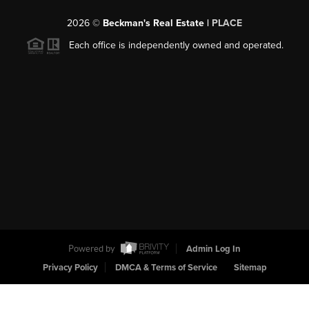
2026
©
Beckman's Real Estate |
PLACE
Each office is independently owned and operated.
Powered by
Admin Log In
Privacy Policy
DMCA & Terms of Service
Sitemap