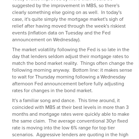
suggested by the improvement in MBS, so there's
clearly something else going on as well. In today's
case, it's quite simply the mortgage market's sigh of
relief after having moved through the week's riskiest
events (inflation data on Tuesday and the Fed
announcement on Wednesday).
The market volatility following the Fed is so late in the
day that lenders seldom adjust their mortgage rates to
match the bond market reality. Things often change the
following morning anyway. Bottom line: it makes sense
to wait for Thursday morning following a Wednesday
afternoon Fed announcement before fully adjusting
rates for changes in the bond market.
It's a familiar song and dance. This time around, it
coincided with MBS at their best levels in more than 3
months and mortgage rates were quickly able to make
the same claim. The average conventional 30yr fixed
rate is moving into the low 6% range for top tier
scenarios. Aggressive lenders are quoting in the high