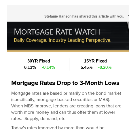
Stefanie Hanson has shared this article with you.
30YR Fixed
15YR Fixed
6.13%
-0.14%
5.45%
-0.20%
Mortgage Rates Drop to 3-Month Lows
Mortgage rates
are based primarily on the bond market
(specifically, mortgage-backed securities or MBS).
When MBS improve, lenders are creating loans that are
worth more money and can thus offer them at lower
rates. Supply, demand, etc.
Today's rates improved by more than would be