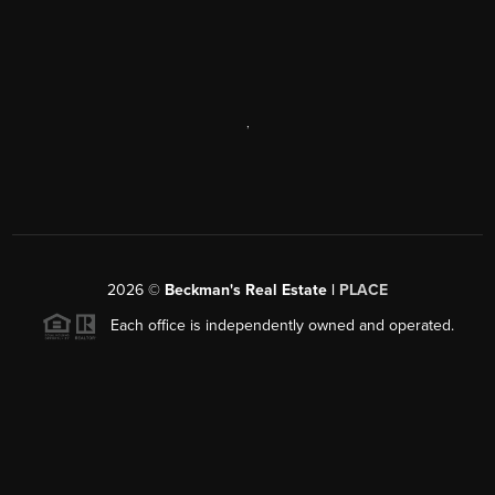
,
2026
©
Beckman's Real Estate |
PLACE
Each office is independently owned and operated.