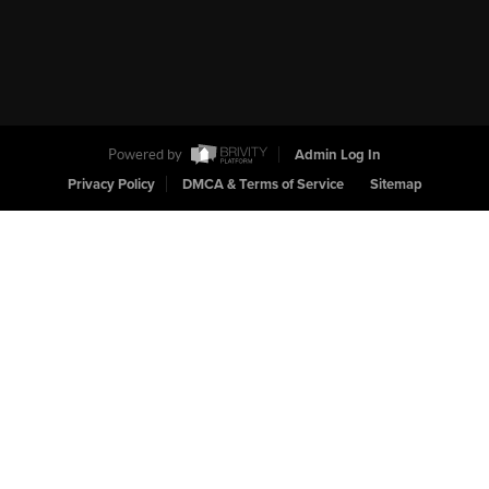
Powered by
Admin Log In
Privacy Policy
DMCA & Terms of Service
Sitemap