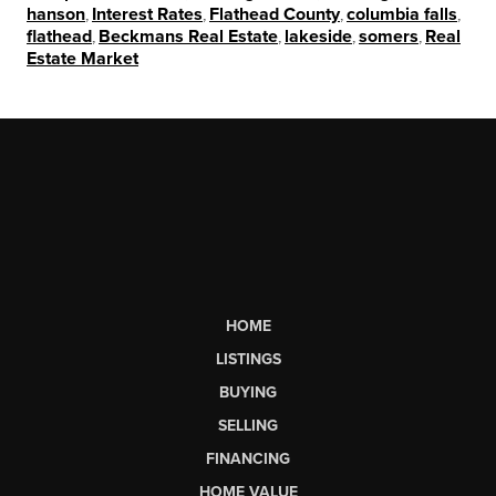
hanson
,
Interest Rates
,
Flathead County
,
columbia falls
,
flathead
,
Beckmans Real Estate
,
lakeside
,
somers
,
Real
Estate Market
HOME
LISTINGS
BUYING
SELLING
FINANCING
HOME VALUE