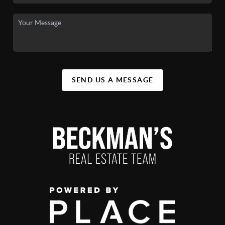
SEND US A MESSAGE