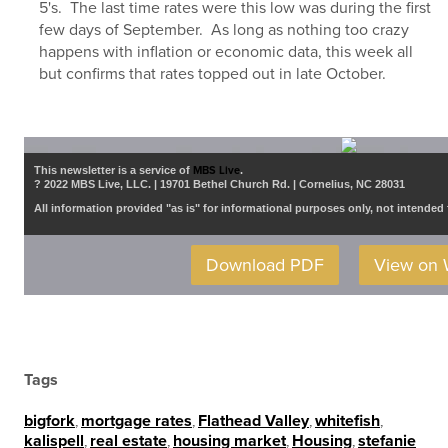
5's. The last time rates were this low was during the first
few days of September. As long as nothing too crazy
happens with inflation or economic data, this week all
but confirms that rates topped out in late October.
This newsletter is a service of
MBS Live
.
? 2022 MBS Live, LLC. | 19701 Bethel Church Rd. | Cornelius, NC 28031
All information provided "as is" for informational purposes only, not intended 
Download PDF
View on
Tags
bigfork
,
mortgage rates
,
Flathead Valley
,
whitefish
,
kalispell
,
real estate
,
housing market
,
Housing
,
stefanie