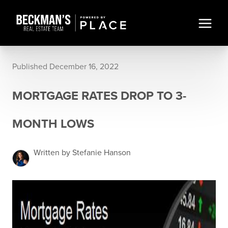
Published December 16, 2022
MORTGAGE RATES DROP TO 3-
MONTH LOWS
Written by Stefanie Hanson