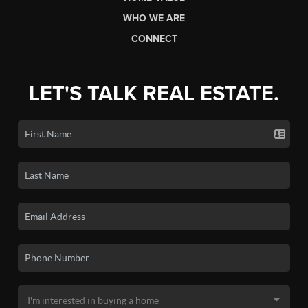
WHO WE ARE
CONNECT
LET'S TALK REAL ESTATE.