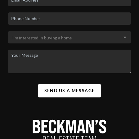
SEND US A MESSAGE