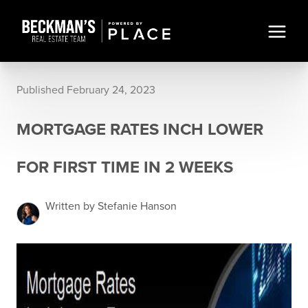
Published February 24, 2023
MORTGAGE RATES INCH LOWER
FOR FIRST TIME IN 2 WEEKS
Written by Stefanie Hanson