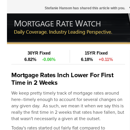
Stefanie Hanson has shared this article with you.
30YR Fixed
15YR Fixed
6.82%
-0.06%
6.18%
+0.11%
Mortgage Rates Inch Lower For First
Time in 2 Weeks
We keep pretty timely track of
mortgage rates
around
here--timely enough to account for several changes on
any given day. As such, we mean it when we say this is
really the first time in 2 weeks that rates have fallen, but
that wasn't necessarily a given at the outset.
Today's rates started out fairly flat compared to