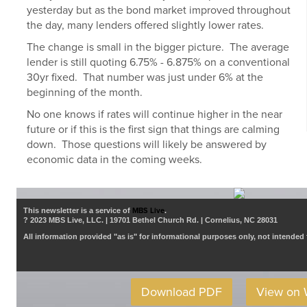
yesterday but as the bond market improved throughout
the day, many lenders offered slightly lower rates.
The change is small in the bigger picture. The average
lender is still quoting 6.75% - 6.875% on a conventional
30yr fixed. That number was just under 6% at the
beginning of the month.
No one knows if rates will continue higher in the near
future or if this is the first sign that things are calming
down. Those questions will likely be answered by
economic data in the coming weeks.
This newsletter is a service of
MBS Live
.
? 2023 MBS Live, LLC. | 19701 Bethel Church Rd. | Cornelius, NC 28031
All information provided "as is" for informational purposes only, not intended 
Download PDF
View on