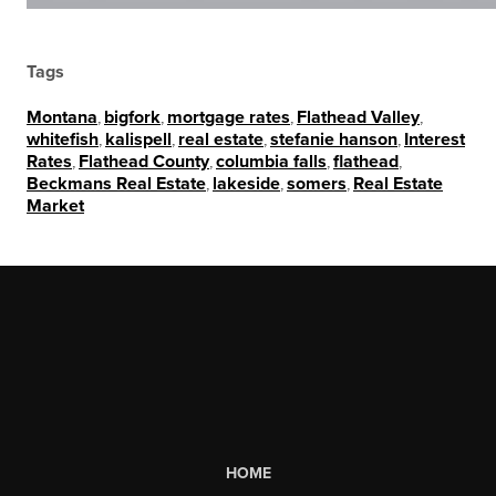
Tags
Montana
,
bigfork
,
mortgage rates
,
Flathead Valley
,
whitefish
,
kalispell
,
real estate
,
stefanie hanson
,
Interest
Rates
,
Flathead County
,
columbia falls
,
flathead
,
Beckmans Real Estate
,
lakeside
,
somers
,
Real Estate
Market
HOME