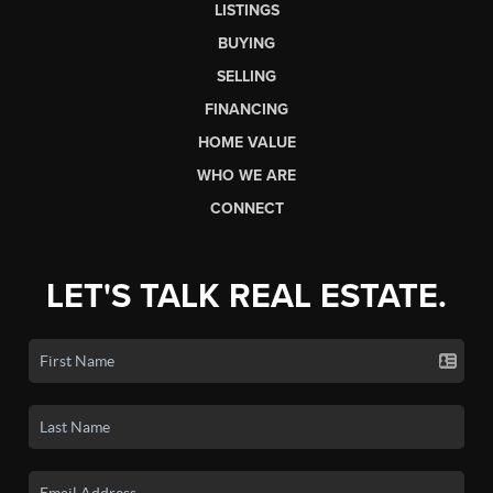
LISTINGS
BUYING
SELLING
FINANCING
HOME VALUE
WHO WE ARE
CONNECT
LET'S TALK REAL ESTATE.