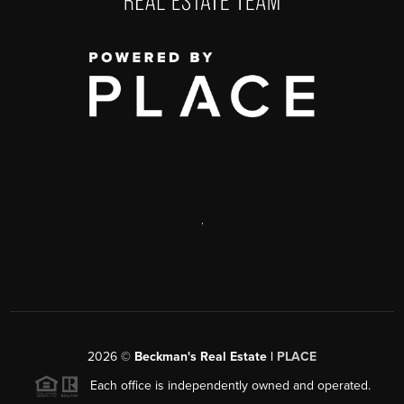
,
2026
©
Beckman's Real Estate |
PLACE
Each office is independently owned and operated.