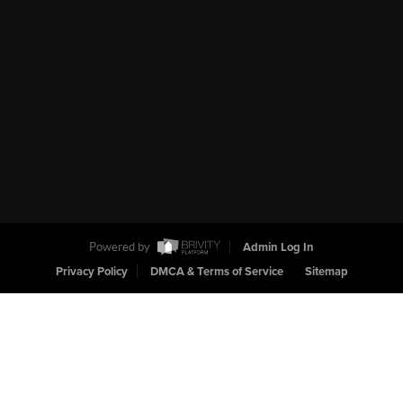
Powered by
Admin Log In
Privacy Policy
DMCA & Terms of Service
Sitemap