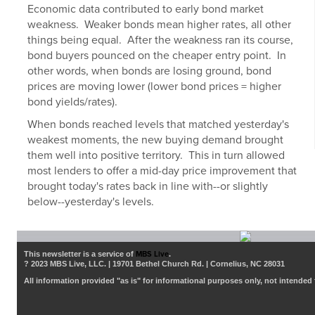
Economic data contributed to early bond market
weakness. Weaker bonds mean higher rates, all other
things being equal. After the weakness ran its course,
bond buyers pounced on the cheaper entry point. In
other words, when bonds are losing ground, bond
prices are moving lower (lower bond prices = higher
bond yields/rates).
When bonds reached levels that matched yesterday's
weakest moments, the new buying demand brought
them well into positive territory. This in turn allowed
most lenders to offer a mid-day price improvement that
brought today's rates back in line with--or slightly
below--yesterday's levels.
This newsletter is a service of
MBS Live
.
? 2023 MBS Live, LLC. | 19701 Bethel Church Rd. | Cornelius, NC 28031
All information provided "as is" for informational purposes only, not intended 