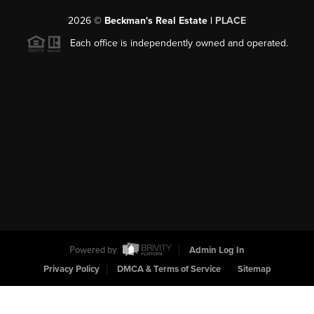
2026
©
Beckman's Real Estate |
PLACE
Each office is independently owned and operated.
Powered by
Admin Log In
Privacy Policy
DMCA & Terms of Service
Sitemap