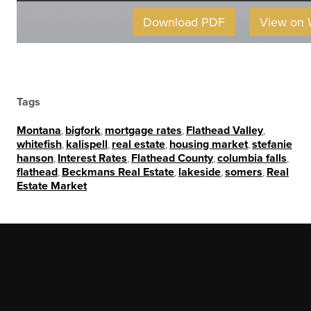
Download PDF
View on
Tags
Montana
,
bigfork
,
mortgage rates
,
Flathead Valley
,
whitefish
,
kalispell
,
real estate
,
housing market
,
stefanie
hanson
,
Interest Rates
,
Flathead County
,
columbia falls
,
flathead
,
Beckmans Real Estate
,
lakeside
,
somers
,
Real
Estate Market