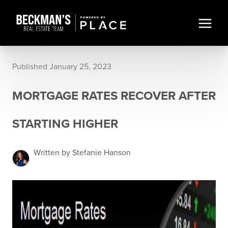
Published January 25, 2023
MORTGAGE RATES RECOVER AFTER
STARTING HIGHER
Written by Stefanie Hanson