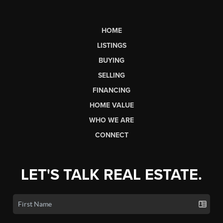
HOME
LISTINGS
BUYING
SELLING
FINANCING
HOME VALUE
WHO WE ARE
CONNECT
LET'S TALK REAL ESTATE.