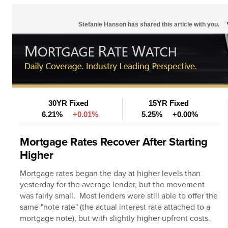
Stefanie Hanson has shared this article with you.
30YR Fixed
15YR Fixed
6.21%
+0.01%
5.25%
+0.00%
Mortgage Rates Recover After Starting
Higher
Mortgage rates
began the day at higher levels than
yesterday for the average lender, but the movement
was fairly small. Most lenders were still able to offer the
same "note rate" (the actual interest rate attached to a
mortgage note), but with slightly higher upfront costs.