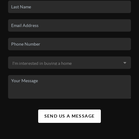
SEND US A MESSAGE