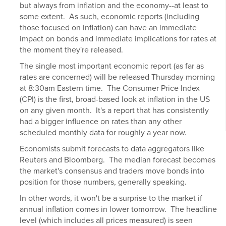
but always from inflation and the economy--at least to
some extent. As such, economic reports (including
those focused on inflation) can have an immediate
impact on bonds and immediate implications for rates at
the moment they're released.
The single most important economic report (as far as
rates are concerned) will be released Thursday morning
at 8:30am Eastern time. The Consumer Price Index
(CPI) is the first, broad-based look at inflation in the US
on any given month. It's a report that has consistently
had a bigger influence on rates than any other
scheduled monthly data for roughly a year now.
Economists submit forecasts to data aggregators like
Reuters and Bloomberg. The median forecast becomes
the market's consensus and traders move bonds into
position for those numbers, generally speaking.
In other words, it won't be a surprise to the market if
annual inflation comes in lower tomorrow. The headline
level (which includes all prices measured) is seen