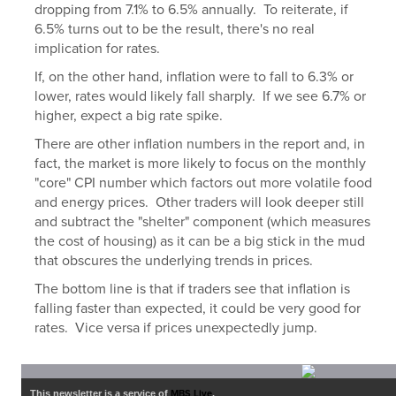
dropping from 7.1% to 6.5% annually. To reiterate, if
6.5% turns out to be the result, there's no real
implication for rates.
If, on the other hand, inflation were to fall to 6.3% or
lower, rates would likely fall sharply. If we see 6.7% or
higher, expect a big rate spike.
There are other inflation numbers in the report and, in
fact, the market is more likely to focus on the monthly
"core" CPI number which factors out more volatile food
and energy prices. Other traders will look deeper still
and subtract the "shelter" component (which measures
the cost of housing) as it can be a big stick in the mud
that obscures the underlying trends in prices.
The bottom line is that if traders see that inflation is
falling faster than expected, it could be very good for
rates. Vice versa if prices unexpectedly jump.
This newsletter is a service of
MBS Live
.