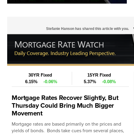
Stefanie Hanson has shared this article with you.
30YR Fixed
15YR Fixed
6.15%
-0.06%
5.37%
-0.08%
Mortgage Rates Recover Slightly, But
Thursday Could Bring Much Bigger
Movement
Mortgage rates
are based primarily on the prices and
yields of bonds. Bonds take cues from several places,