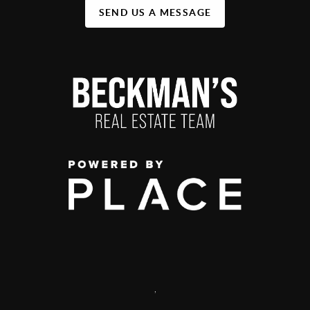
SEND US A MESSAGE
,