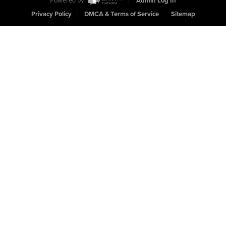
Powered by
Admin Log In
Privacy Policy
DMCA & Terms of Service
Sitemap