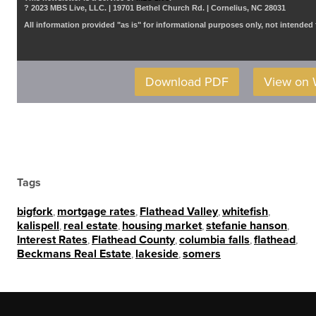
? 2023 MBS Live, LLC. | 19701 Bethel Church Rd. | Cornelius, NC 28031
All information provided "as is" for informational purposes only, not intended 
Download PDF
View on
Tags
bigfork
,
mortgage rates
,
Flathead Valley
,
whitefish
,
kalispell
,
real estate
,
housing market
,
stefanie hanson
,
Interest Rates
,
Flathead County
,
columbia falls
,
flathead
,
Beckmans Real Estate
,
lakeside
,
somers