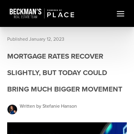
Published January 12, 2023
MORTGAGE RATES RECOVER
SLIGHTLY, BUT TODAY COULD
BRING MUCH BIGGER MOVEMENT
Written by Stefanie Hanson