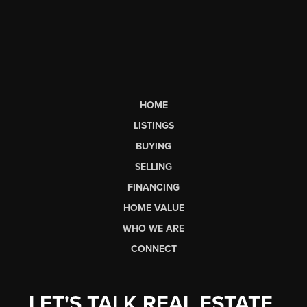
HOME
LISTINGS
BUYING
SELLING
FINANCING
HOME VALUE
WHO WE ARE
CONNECT
LET'S TALK REAL ESTATE.