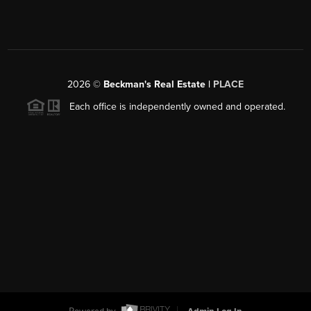
2026
©
Beckman's Real Estate |
PLACE
Each office is independently owned and operated.