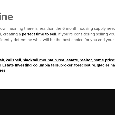
ine
 low, meaning there is less than the 6-month housing supply nee
, creating a
perfect time to sell
. If you’re considering selling yo
idently determine what will be the best choice for you and your 
ish
,
kalispell
,
blacktail mountain
,
real estate
,
realtor
,
home price
l Estate Investing
,
columbia falls
,
broker
,
foreclosure
,
glacier na
ers