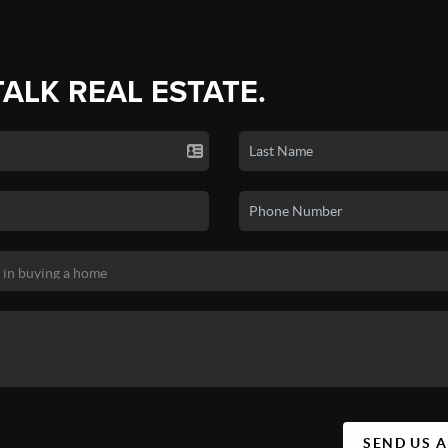
TALK REAL ESTATE.
SEND US 