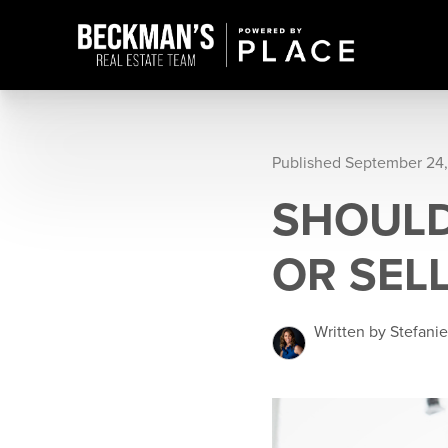
Published September 24,
SHOULD
OR SEL
Written by Stefani