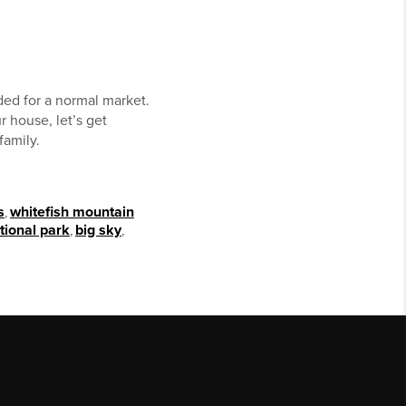
ded for a normal market.
ur house, let’s get
family.
s
,
whitefish mountain
tional park
,
big sky
,