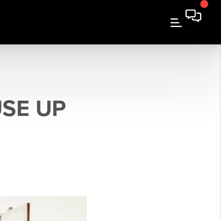
SE UP