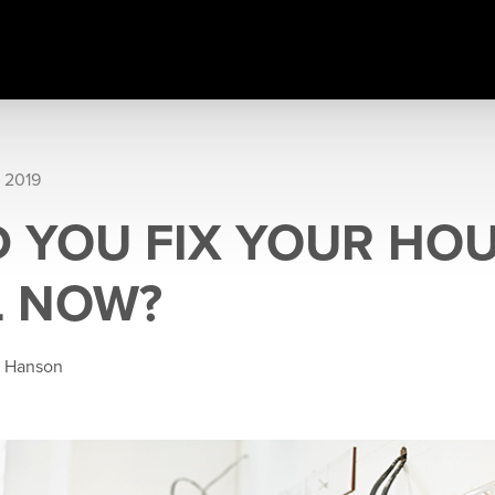
 2019
 YOU FIX YOUR HOU
L NOW?
e Hanson