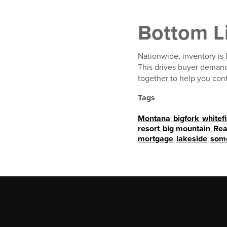
Bottom L
Nationwide, inventory is
This drives buyer demand
together to help you conf
Tags
Montana
,
bigfork
,
whitef
resort
,
big mountain
,
Rea
mortgage
,
lakeside
,
som