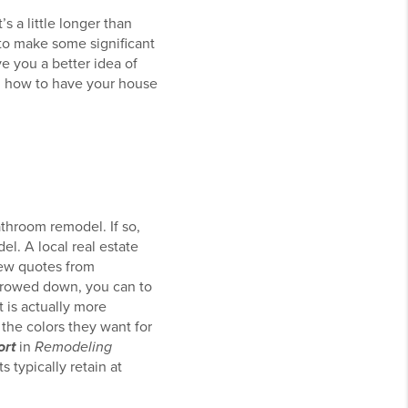
s a little longer than
e to make some significant
ve you a better idea of
on how to have your house
throom remodel. If so,
el. A local real estate
few quotes from
arrowed down, you can to
t is actually more
k the colors they want for
ort
in
Remodeling
 typically retain at