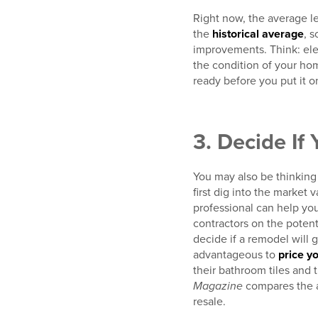
Right now, the average le
the
historical average
, 
improvements. Think: elec
the condition of your ho
ready before you put it o
3. Decide If
You may also be thinking 
first dig into the market 
professional can help yo
contractors on the poten
decide if a remodel will 
advantageous to
price yo
their bathroom tiles and 
Magazine
compares the a
resale.