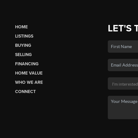
LET'S 
HOME
LISTINGS
BUYING
SELLING
FINANCING
HOME VALUE
WHO WE ARE
CONNECT