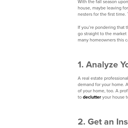
With the fall season upon
house, maybe leaving for
nesters for the first time
If you’re pondering that 
go straight to the market
many homeowners this cam
1. Analyze Y
A real estate professiona
demand for your home. Ar
of your home, too. A pro
to
declutter
your house to
2. Get an In