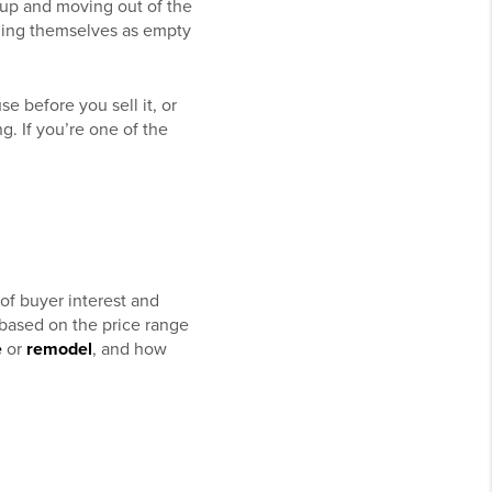
g up and moving out of the
nding themselves as empty
e before you sell it, or
g. If you’re one of the
of buyer interest and
 based on the price range
e
or
remodel
, and how