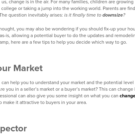
 us, change is in the air. For many families, children are growin
 college or taking a jump into the working world. Parents are fi
. The question inevitably arises:
is it finally time to
downsize
?
thought, you may also be wondering if you should fix-up your hous
 as-is, allowing a potential buyer to do the updates and remodelin
p, here are a few tips to help you decide which way to go.
our Market
l can help you to understand your market and the potential level 
e you in a seller’s market or a buyer’s market? This can change
fessional can also give you some insight on what you can
chang
 make it attractive to buyers in your area.
spector