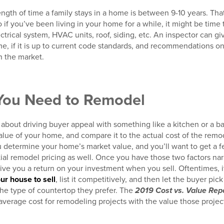
ngth of time a family stays in a home is between 9-10 years. That’
so if you’ve been living in your home for a while, it might be tim
trical system, HVAC units, roof, siding, etc. An inspector can gi
me, if it is up to current code standards, and recommendations 
n the market.
 You Need to Remodel
about driving buyer appeal with something like a kitchen or a ba
value of your home, and compare it to the actual cost of the remod
u determine your home’s market value, and you’ll want to get a 
tial remodel pricing as well. Once you have those two factors n
give you a return on your investment when you sell. Oftentimes, i
ur house to sell
, list it competitively, and then let the buyer pic
the type of countertop they prefer. The
2019 Cost vs. Value Rep
verage cost for remodeling projects with the value those projects