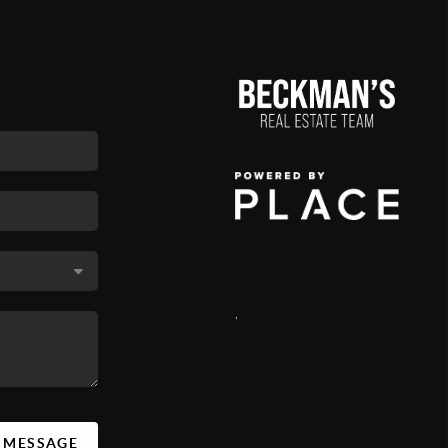
,
A MESSAGE