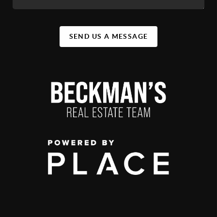
SEND US A MESSAGE