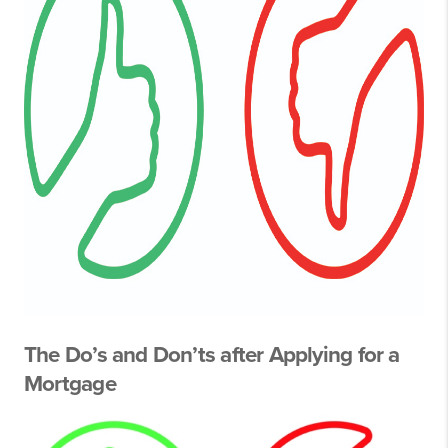
The Do’s and Don’ts after Applying for a
Mortgage