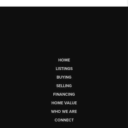
HOME
LISTINGS
BUYING
SELLING
FINANCING
HOME VALUE
WHO WE ARE
CONNECT