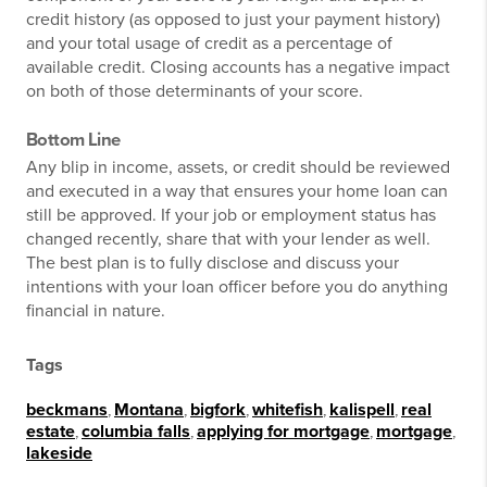
credit history (as opposed to just your payment history)
and your total usage of credit as a percentage of
available credit. Closing accounts has a negative impact
on both of those determinants of your score.
Bottom Line
Any blip in income, assets, or credit should be reviewed
and executed in a way that ensures your home loan can
still be approved. If your job or employment status has
changed recently, share that with your lender as well.
The best plan is to fully disclose and discuss your
intentions with your loan officer before you do anything
financial in nature.
Tags
beckmans
,
Montana
,
bigfork
,
whitefish
,
kalispell
,
real
estate
,
columbia falls
,
applying for mortgage
,
mortgage
,
lakeside