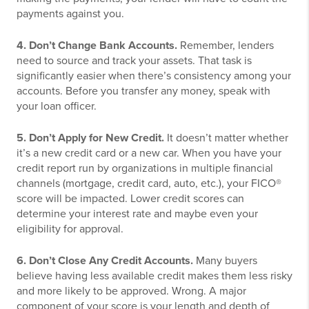
payments against you.
4. Don’t Change Bank Accounts.
Remember, lenders
need to source and track your assets. That task is
significantly easier when there’s consistency among your
accounts. Before you transfer any money, speak with
your loan officer.
5. Don’t Apply for New Credit.
It doesn’t matter whether
it’s a new credit card or a new car. When you have your
credit report run by organizations in multiple financial
channels (mortgage, credit card, auto, etc.), your FICO®
score will be impacted. Lower credit scores can
determine your interest rate and maybe even your
eligibility for approval.
6. Don’t Close Any Credit Accounts.
Many buyers
believe having less available credit makes them less risky
and more likely to be approved. Wrong. A major
component of your score is your length and depth of