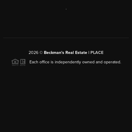
,
2026
©
Beckman's Real Estate |
PLACE
Each office is independently owned and operated.