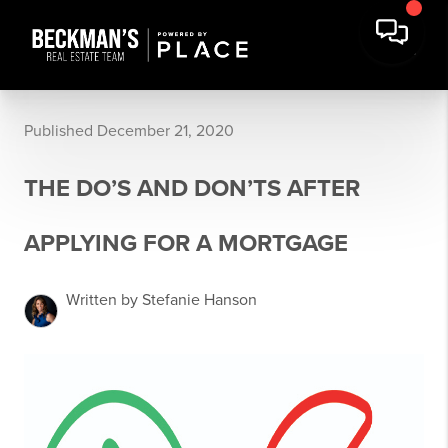
Published December 21, 2020
THE DO’S AND DON’TS AFTER
APPLYING FOR A MORTGAGE
Written by Stefanie Hanson