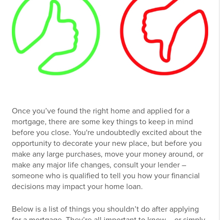
Once you’ve found the right home and applied for a
mortgage, there are some key things to keep in mind
before you close. You're undoubtedly excited about the
opportunity to decorate your new place, but before you
make any large purchases, move your money around, or
make any major life changes, consult your lender –
someone who is qualified to tell you how your financial
decisions may impact your home loan.
Below is a list of things you shouldn’t do after applying