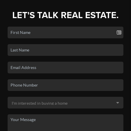
LET'S TALK REAL ESTATE.