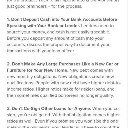
for a mortgage. They’re all important to know – or simply
just good reminders – for the process.
1. Don’t Deposit Cash into Your Bank Accounts Before
Speaking with Your Bank or Lender.
Lenders need to
source your money, and cash is not easily traceable.
Before you deposit any amount of cash into your
accounts, discuss the proper way to document your
transactions with your loan officer.
2. Don’t Make Any Large Purchases Like a New Car or
Furniture for Your New Home.
New debt comes with
new monthly obligations. New obligations create new
qualifications. People with new debt have higher debt-to-
income ratios. Higher ratios make for riskier loans, and
then sometimes qualified borrowers no longer qualify.
3. Don’t Co-Sign Other Loans for Anyone.
When you co-
sign, you’re obligated. With that obligation comes higher
ratios as well. Even if you promise you won’t be the one
making the payments, your lender will have to count the